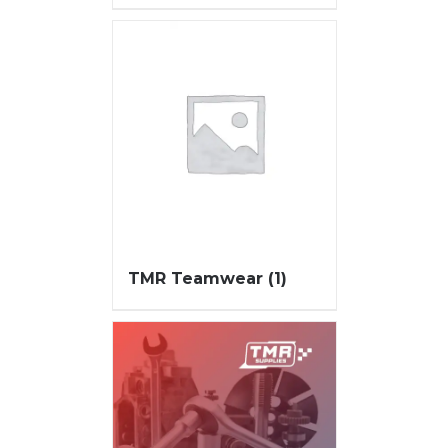
TMR Teamwear
(1)