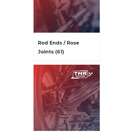
Rod Ends / Rose
Joints
(61)