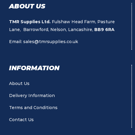
ABOUT US
TMR Supplies Ltd.
Fulshaw Head Farm, Pasture
Lane, Barrowford, Nelson, Lancashire,
BB9 6RA
Email:
sales@tmrsupplies.co.uk
INFORMATION
About Us
Delivery Information
Terms and Conditions
Contact Us