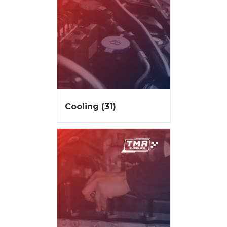
Cooling
(31)