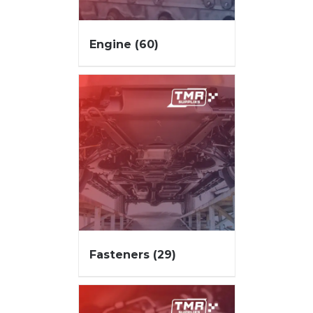
Engine
(60)
Fasteners
(29)