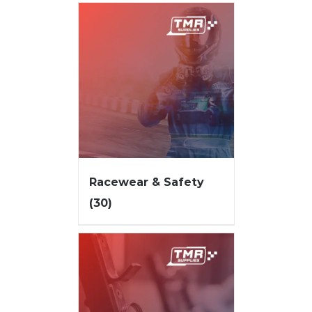
Racewear & Safety
(30)