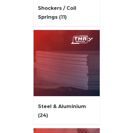
Shockers / Coil
Springs
(11)
Steel & Aluminium
(24)