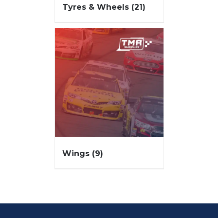
Tyres & Wheels
(21)
Wings
(9)