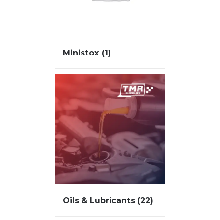
Ministox
(1)
Oils & Lubricants
(22)