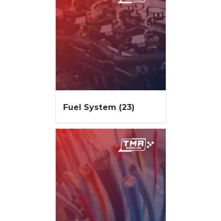
Fuel System
(23)