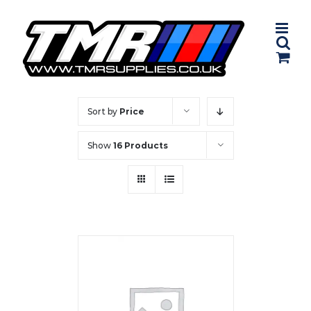
Skip
to
content
Sort by
Price
Show
16 Products