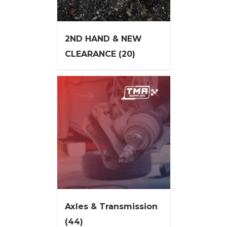
2ND HAND & NEW
CLEARANCE
(20)
Axles & Transmission
(44)