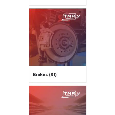
Brakes
(91)