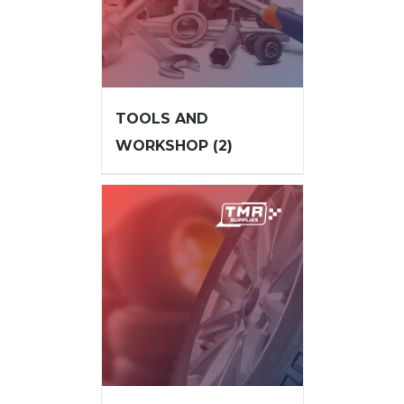
TOOLS AND
WORKSHOP
(2)