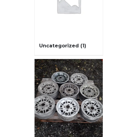
Uncategorized
(1)