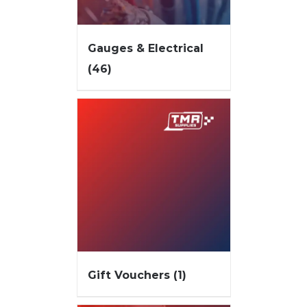
Gauges & Electrical
(46)
Gift Vouchers
(1)