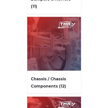
(11)
Chassis / Chassis
Components
(12)