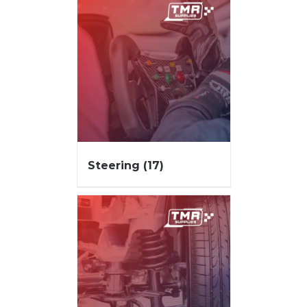
Steering
(17)