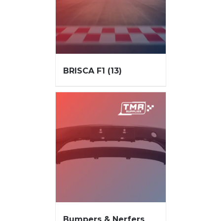
BRISCA F1
(13)
Bumpers & Nerfers