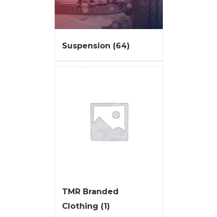
Suspension
(64)
TMR Branded
Clothing
(1)