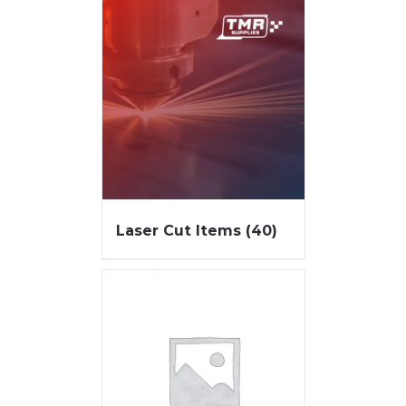
Laser Cut Items
(40)