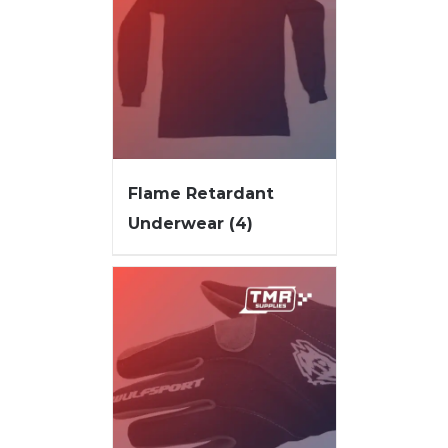
Flame Retardant
Underwear
(4)