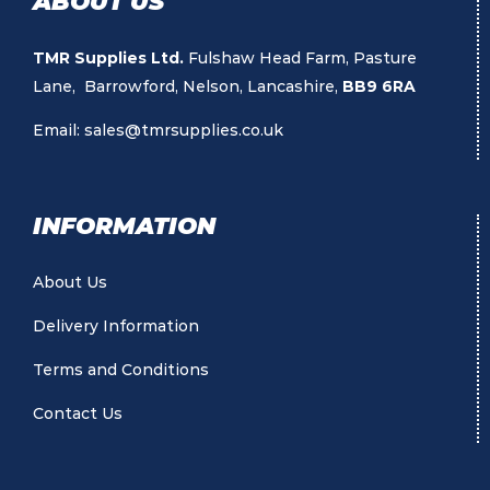
ABOUT US
TMR Supplies Ltd.
Fulshaw Head Farm, Pasture
Lane, Barrowford, Nelson, Lancashire,
BB9 6RA
Email:
sales@tmrsupplies.co.uk
INFORMATION
About Us
Delivery Information
Terms and Conditions
Contact Us