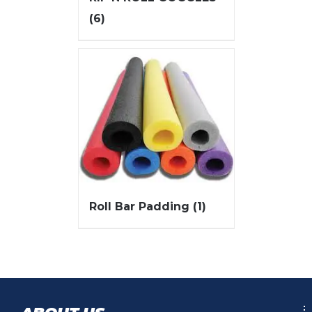
(6)
Roll Bar Padding
(1)