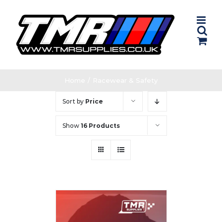
Skip
to
content
Home
/
Racewear & Safety
Sort by
Price
Show
16 Products