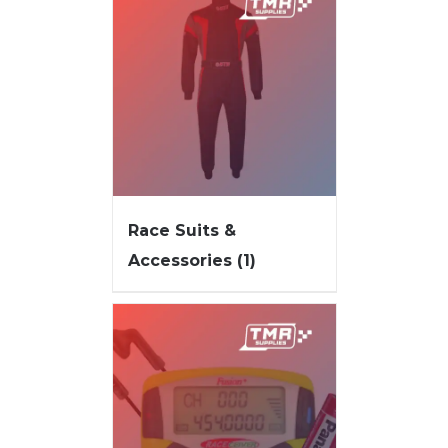
Race Suits &
Accessories
(1)