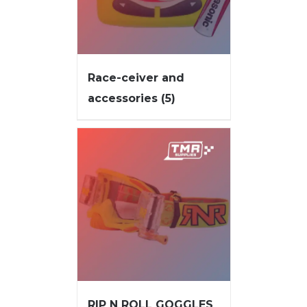
Race-ceiver and
accessories
(5)
RIP N ROLL GOGGLES