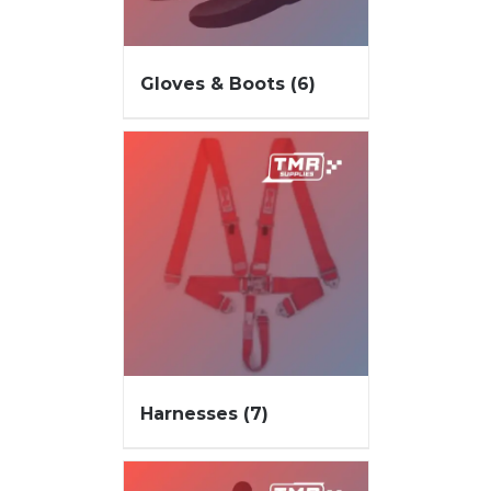
Gloves & Boots
(6)
Harnesses
(7)