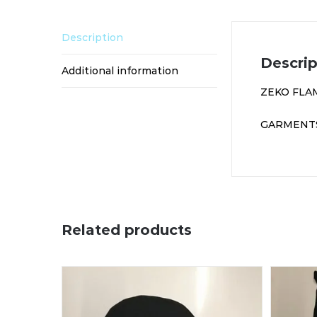
Description
Descrip
Additional information
ZEKO FLA
GARMENTS
Related products