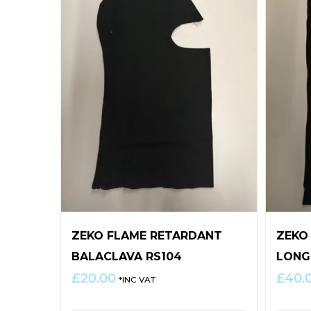
ZEKO FLAME RETARDANT
ZEKO
BALACLAVA RS104
LONG
£
20.00
£
40.
*INC VAT