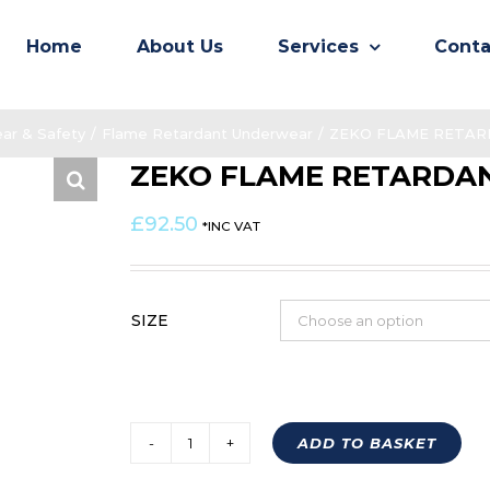
Home
About Us
Services
Conta
ar & Safety
/
Flame Retardant Underwear
/
ZEKO FLAME RETARD
ZEKO FLAME RETARDAN
£
92.50
*INC VAT
SIZE
ADD TO BASKET
ZEKO
FLAME