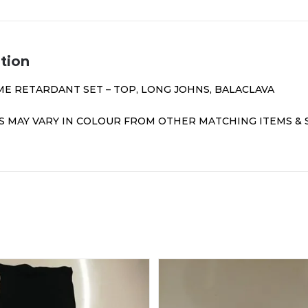
tion
ME RETARDANT SET – TOP, LONG JOHNS, BALACLAVA
 MAY VARY IN COLOUR FROM OTHER MATCHING ITEMS &