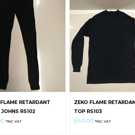
 FLAME RETARDANT
ZEKO FLAME RETARDA
 JOHNS RS102
TOP RS103
00
£
40.00
*INC VAT
*INC VAT