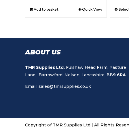
Add to basket
Quick View
Selec
ABOUT US
TMR Supplies Ltd.
Fulshaw Head Farm, Pasture
Lane, Barrowford, Nelson, Lancashire,
BB9 6RA
Email:
sales@tmrsupplies.co.uk
Copyright of TMR Supplies Ltd | All Rights Rese