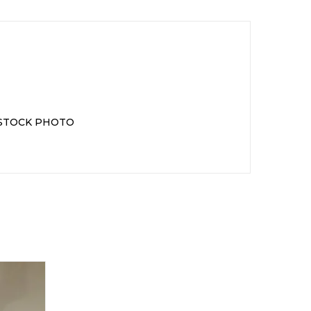
 STOCK PHOTO