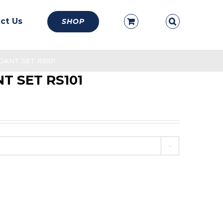
ct Us
SHOP
ANT SET RS101
T SET RS101
