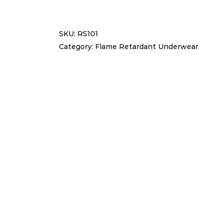
RETARDANT
SET
SKU:
RS101
RS101
Category:
Flame Retardant Underwear
quantity