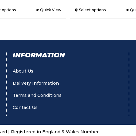
t options
Quick View
Select options
Qu
INFORMATION
About Us
Delivery Information
Terms and Conditions
Contact Us
rved | Registered in England & Wales Number