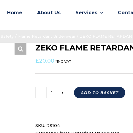
Home
About Us
Services
Conta
Safety
/
Flame Retardant Underwear
/
ZEKO FLAME RETARDANT
ZEKO FLAME RETARDAN
£
20.00
*INC VAT
ADD TO BASKET
ZEKO
FLAME
RETARDANT
BALACLAVA
SKU:
RS104
RS104