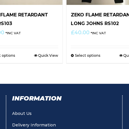
 FLAME RETARDANT
ZEKO FLAME RETARDA
RS103
LONG JOHNS RS102
00
£
40.00
*INC VAT
*INC VAT
t options
Quick View
Select options
Qu
INFORMATION
About Us
Delivery Information