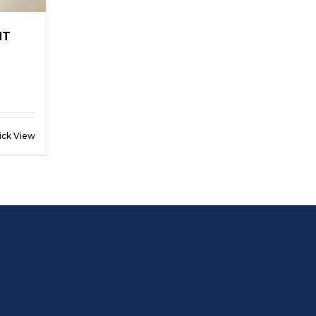
NT
ick View