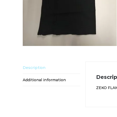
Description
Descrip
Additional information
ZEKO FLA