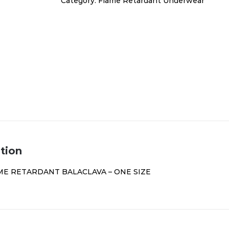
Category:
Flame Retardant Underwear
quantity
tion
ME RETARDANT BALACLAVA – ONE SIZE