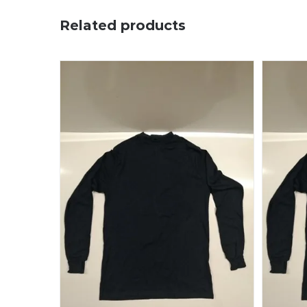
Related products