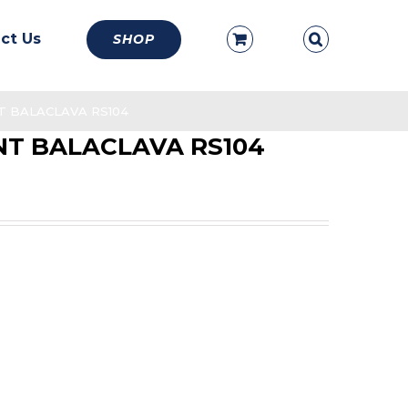
ct Us
SHOP
 BALACLAVA RS104
T BALACLAVA RS104