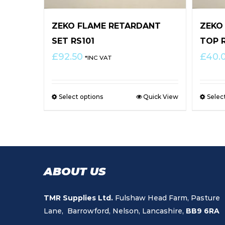
ZEKO FLAME RETARDANT
ZEKO
SET RS101
TOP 
£
92.50
£
40.
*INC VAT
Select options
Quick View
Selec
ABOUT US
TMR Supplies Ltd.
Fulshaw Head Farm, Pasture
Lane, Barrowford, Nelson, Lancashire,
BB9 6RA