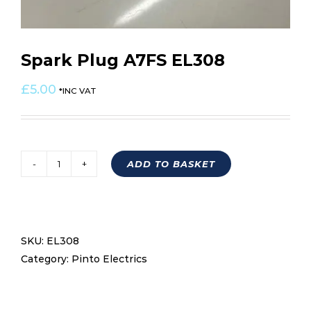
Spark Plug A7FS EL308
£
5.00
*INC VAT
ADD TO BASKET
Spark
Plug
A7FS
EL308
SKU:
EL308
quantity
Category:
Pinto Electrics