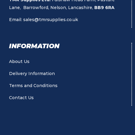
Lane, Barrowford, Nelson, Lancashire,
BB9 6RA
Email:
sales@tmrsupplies.co.uk
INFORMATION
About Us
Delivery Information
Terms and Conditions
Contact Us