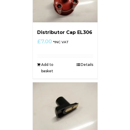
Distributor Cap EL306
£
7.00
*INC VAT
Add to
Details
basket