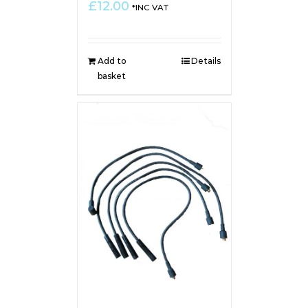
£
12.00
*INC VAT
Add to
Details
basket