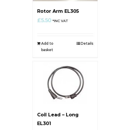
Rotor Arm EL305
£
5.50
*INC VAT
Add to
Details
basket
Coil Lead – Long
EL301