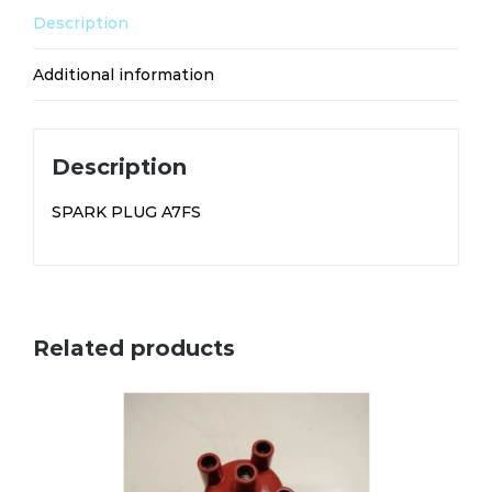
Description
Additional information
Description
SPARK PLUG A7FS
Related products