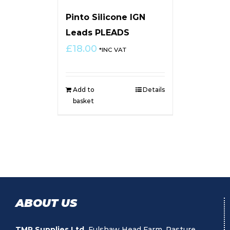
Pinto Silicone IGN
Leads PLEADS
£
18.00
*INC VAT
Add to
Details
basket
ABOUT US
TMR Supplies Ltd.
Fulshaw Head Farm, Pasture