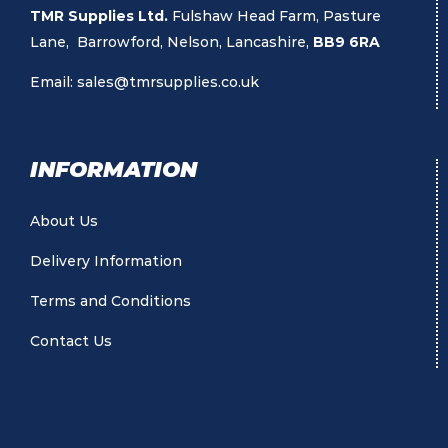
TMR Supplies Ltd.
Fulshaw Head Farm, Pasture
Lane, Barrowford, Nelson, Lancashire,
BB9 6RA
Email:
sales@tmrsupplies.co.uk
INFORMATION
About Us
Delivery Information
Terms and Conditions
Contact Us