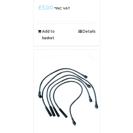
£
5.00
*INC VAT
Add to
Details
basket