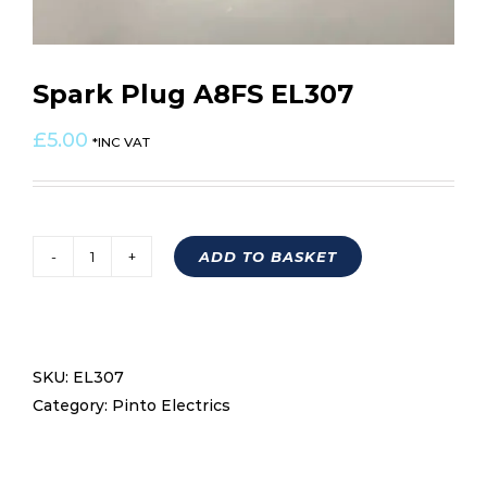
Spark Plug A8FS EL307
£
5.00
*INC VAT
ADD TO BASKET
Spark
Plug
A8FS
EL307
SKU:
EL307
quantity
Category:
Pinto Electrics