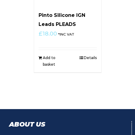
Pinto Silicone IGN
Leads PLEADS
£
18.00
*INC VAT
Add to
Details
basket
ABOUT US