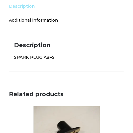
Description
Additional information
Description
SPARK PLUG A8FS
Related products