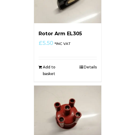
Rotor Arm EL305
£
5.50
*INC VAT
Add to
Details
basket