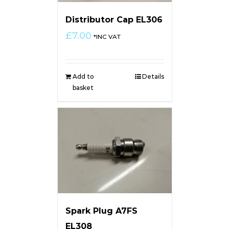
Distributor Cap EL306
£
7.00
*INC VAT
Add to
Details
basket
Spark Plug A7FS
EL308