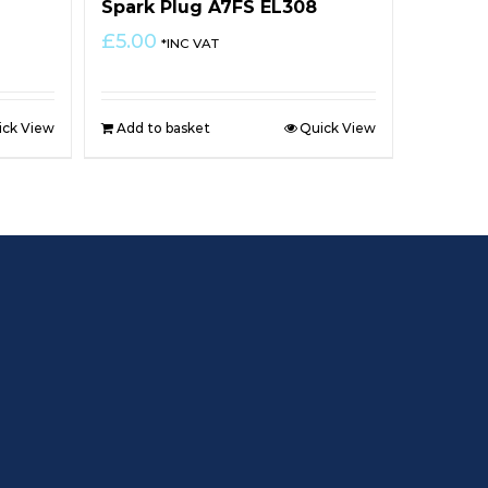
Spark Plug A7FS EL308
£
5.00
*INC VAT
ick View
Add to basket
Quick View