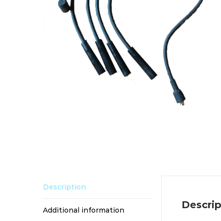
Description
Descrip
Additional information