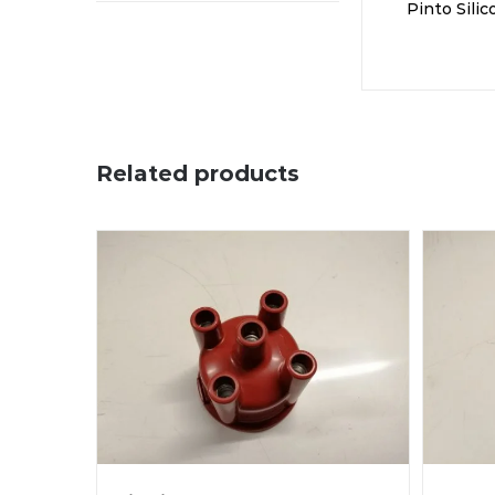
Pinto Sili
Related products