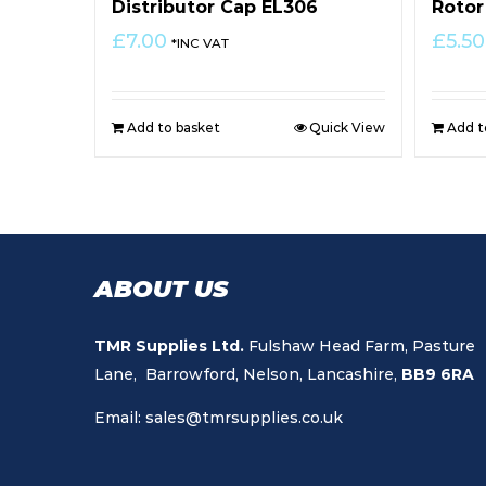
Distributor Cap EL306
Rotor
£
7.00
£
5.50
*INC VAT
Add to basket
Quick View
Add t
ABOUT US
TMR Supplies Ltd.
Fulshaw Head Farm, Pasture
Lane, Barrowford, Nelson, Lancashire,
BB9 6RA
Email:
sales@tmrsupplies.co.uk