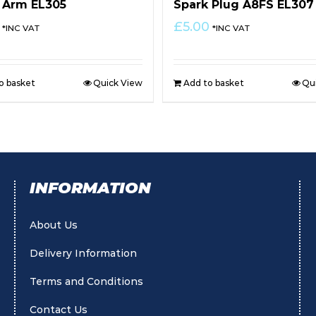
 Arm EL305
Spark Plug A8FS EL307
£
5.00
*INC VAT
*INC VAT
o basket
Quick View
Add to basket
Qu
INFORMATION
About Us
Delivery Information
Terms and Conditions
Contact Us