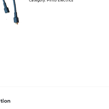
Category:
Pinto Electrics
quantity
tion