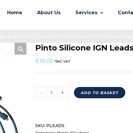
Home
About Us
Services
Conta
es & Electrical
/
Electrical
/
Pinto Electrics
/
Pinto Silicone IGN 
Pinto Silicone IGN Lea
£
18.00
*INC VAT
ADD TO BASKET
Pinto
Silicone
IGN
Leads
SKU:
PLEADS
PLEADS