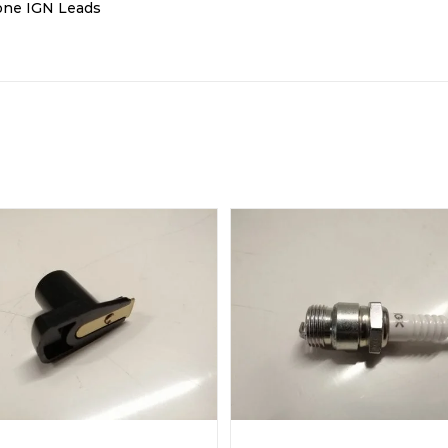
cone IGN Leads