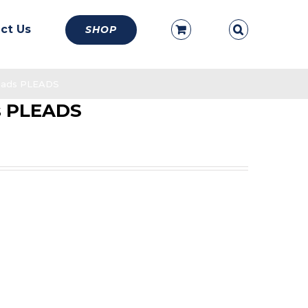
ct Us
SHOP
Leads PLEADS
ds PLEADS