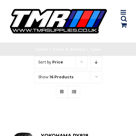
Skip
to
content
Home
/
Tyres & Wheels
/
Tyres
Sort by
Price
Show
16 Products
YOKOHAMA RY818