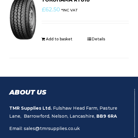
£
62.50
*INC VAT
Add to basket
Details
ABOUT US
TMR Supplies Ltd.
Fulshaw Head Farm, Pasture
Lane, Barrowford, Nelson, Lancashire,
BB9 6RA
Email:
sales@tmrsupplies.co.uk