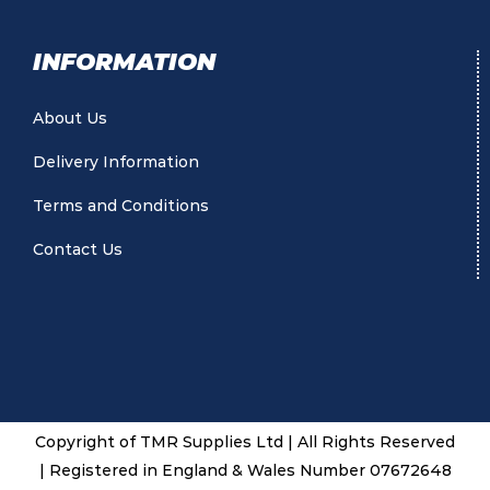
INFORMATION
About Us
Delivery Information
Terms and Conditions
Contact Us
Copyright of TMR Supplies Ltd | All Rights Reserved
| Registered in England & Wales Number 07672648