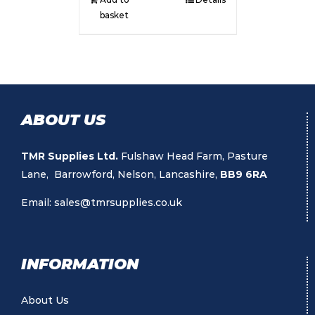
basket
ABOUT US
TMR Supplies Ltd.
Fulshaw Head Farm, Pasture
Lane, Barrowford, Nelson, Lancashire,
BB9 6RA
Email:
sales@tmrsupplies.co.uk
INFORMATION
About Us