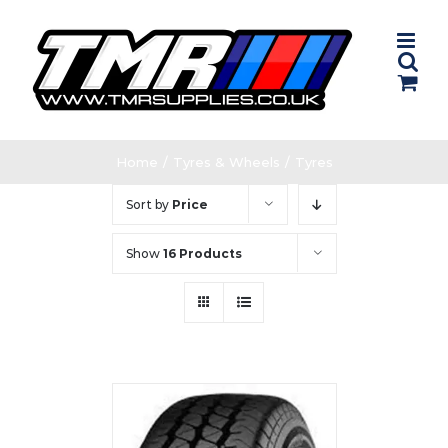
Skip
to
content
Home
/
Tyres & Wheels
/
Tyres
Sort by
Price
Show
16 Products