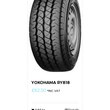
YOKOHAMA RY818
£
62.50
*INC VAT
Add to
Details