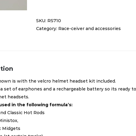
receiver
RS710
SKU:
RS710
quantity
Category:
Race-ceiver and accessories
tion
own is with the velcro helmet headset kit included.
 a set of earphones and a rechargeable battery so its ready to
met headsets.
used in the following formula’s:
 and Classic Hot Rods
Ministox,
ix Midgets