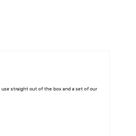
 use straight out of the box and a set of our