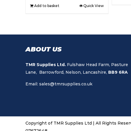
Add to basket
Quick View
ABOUT US
TMR Supplies Ltd.
Fulshaw Head Farm, Pasture
Lane, Barrowford, Nelson, Lancashire,
BB9 6RA
Email:
sales@tmrsupplies.co.uk
Copyright of TMR Supplies Ltd | All Rights Rese
07672648