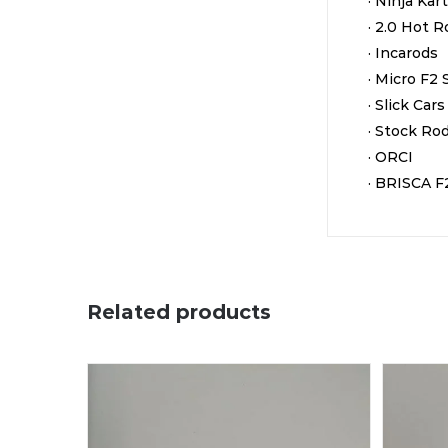
· Ninja Kar
· 2.0 Hot 
· Incarods
· Micro F2 
· Slick Cars
· Stock Ro
· ORCI
· BRISCA F
Related products