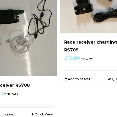
Race receiver charging
RS709
£
18.00
*INC VAT
Add to basket
Qu
ceiver RS708
00
*INC VAT
t options
Quick View