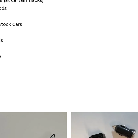
ts (at certain tracks)
Rods
Stock Cars
ds
2