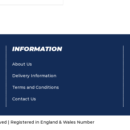
INFORMATION
About Us
Delivery Information
Terms and Conditions
Contact Us
rved | Registered in England & Wales Number