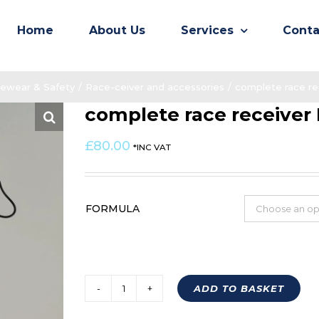
Home
About Us
Services
Conta
ewear & Safety
/
Race-ceiver and accessories
/
complete race re
complete race receiver
£
80.00
*INC VAT
FORMULA
ADD TO BASKET
complete
race