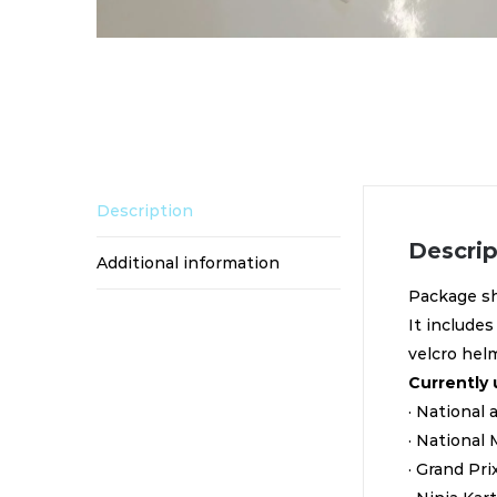
Description
Descrip
Additional information
Package sh
It includes
velcro hel
Currently 
· National
· National 
· Grand Pr