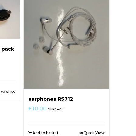
 pack
ick View
earphones RS712
£
10.00
*INC VAT
Add to basket
Quick View