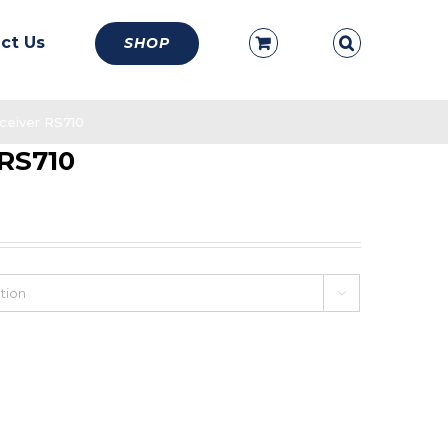
ct Us
SHOP
ceiver RS710
 RS710
