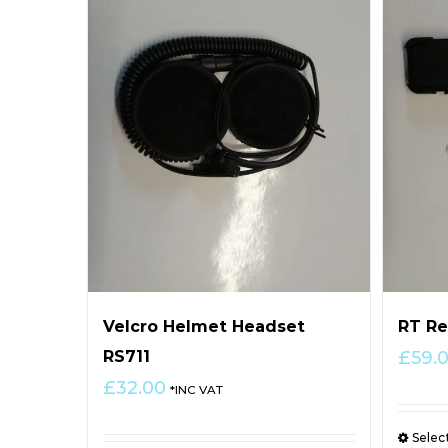
Velcro Helmet Headset
RT Re
RS711
£
59.
£
32.00
*INC VAT
Selec