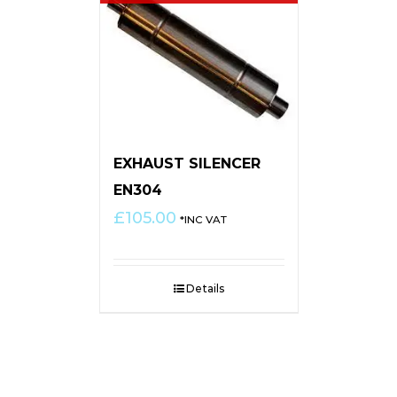
EXHAUST SILENCER
EN304
£
105.00
*INC VAT
Details