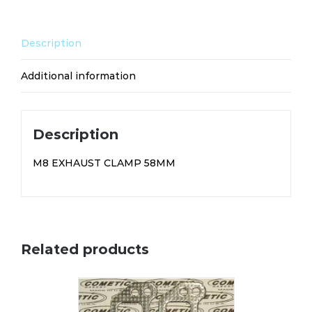
Description
Additional information
Description
M8 EXHAUST CLAMP 58MM
Related products