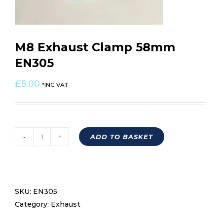
M8 Exhaust Clamp 58mm
EN305
£
5.00
*INC VAT
ADD TO BASKET
M8
Exhaust
Clamp
58mm
SKU:
EN305
EN305
Category:
Exhaust
quantity