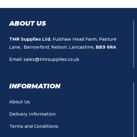
ABOUT US
TMR Supplies Ltd.
Fulshaw Head Farm, Pasture
Lane, Barrowford, Nelson, Lancashire,
BB9 6RA
Email:
sales@tmrsupplies.co.uk
INFORMATION
About Us
Delivery Information
Terms and Conditions