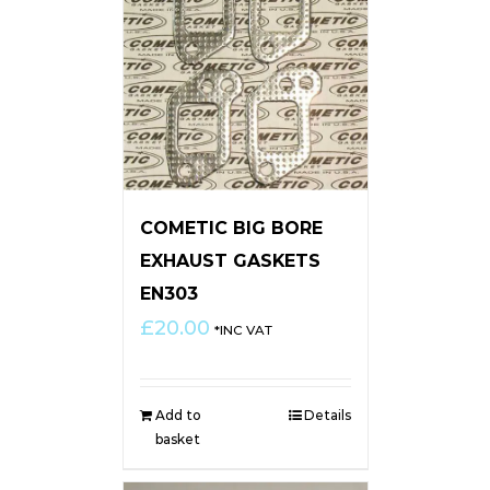
COMETIC BIG BORE
EXHAUST GASKETS
EN303
£
20.00
*INC VAT
Add to
Details
basket