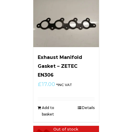
Exhaust Manifold
Gasket – ZETEC
EN306
£
17.00
*INC VAT
Add to
Details
basket
Out of stock