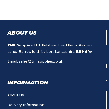
ABOUT US
TMR Supplies Ltd.
Fulshaw Head Farm, Pasture
Lane, Barrowford, Nelson, Lancashire,
BB9 6RA
Email:
sales@tmrsupplies.co.uk
INFORMATION
About Us
Delivery Information