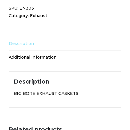
EXHAUST
SKU:
EN303
GASKETS
Category:
Exhaust
EN303
quantity
Description
Additional information
Description
BIG BORE EXHAUST GASKETS
Related products