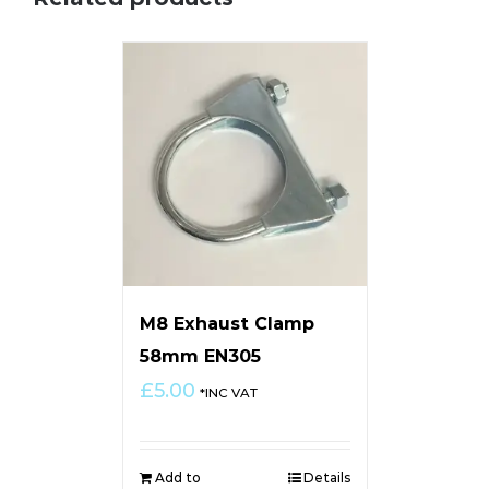
M8 Exhaust Clamp
58mm EN305
£
5.00
*INC VAT
Add to
Details