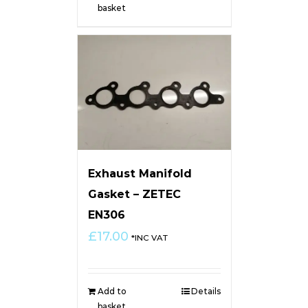
basket
Exhaust Manifold
Gasket – ZETEC
EN306
£
17.00
*INC VAT
Add to
Details
basket