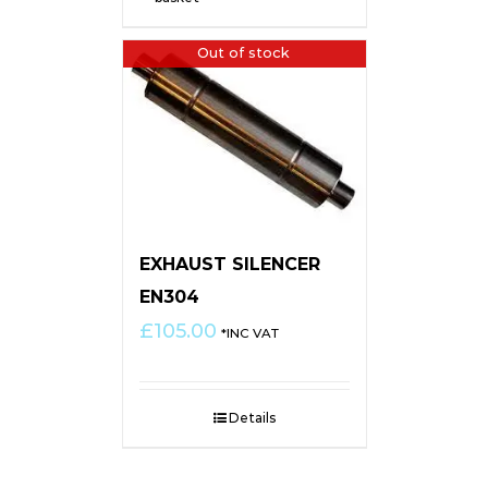
Out of stock
EXHAUST SILENCER
EN304
£
105.00
*INC VAT
Details