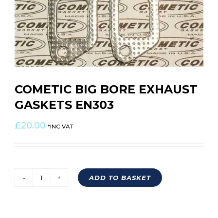
COMETIC BIG BORE EXHAUST
GASKETS EN303
£
20.00
*INC VAT
ADD TO BASKET
COMETIC
BIG
BORE