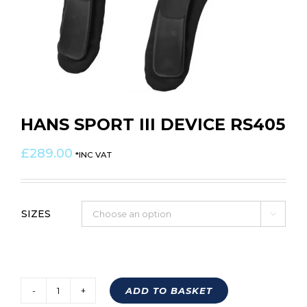
HANS SPORT III DEVICE RS405
£
289.00
*INC VAT
SIZES

ADD TO BASKET
HANS