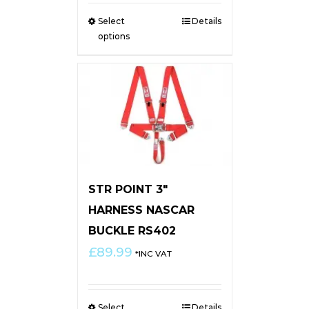
Select
Details
options
STR POINT 3″
HARNESS NASCAR
BUCKLE RS402
£
89.99
*INC VAT
Select
Details