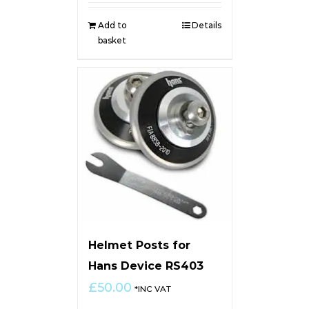
Add to
Details
basket
Helmet Posts for
Hans Device RS403
£
50.00
*INC VAT