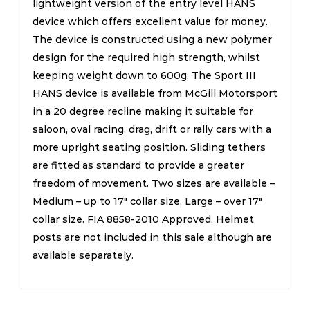
lightweight version of the entry level HANS
device which offers excellent value for money.
The device is constructed using a new polymer
design for the required high strength, whilst
keeping weight down to 600g. The Sport III
HANS device is available from McGill Motorsport
in a 20 degree recline making it suitable for
saloon, oval racing, drag, drift or rally cars with a
more upright seating position. Sliding tethers
are fitted as standard to provide a greater
freedom of movement. Two sizes are available –
Medium – up to 17″ collar size, Large – over 17″
collar size. FIA 8858-2010 Approved. Helmet
posts are not included in this sale although are
available separately.