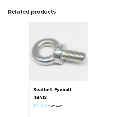
Related products
Seatbelt Eyebolt
RS412
£
2.40
*INC VAT