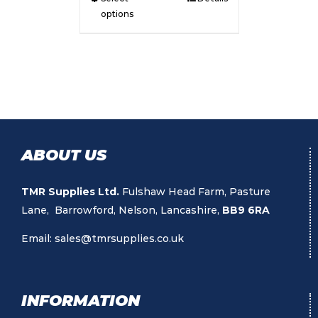
options
ABOUT US
TMR Supplies Ltd.
Fulshaw Head Farm, Pasture
Lane, Barrowford, Nelson, Lancashire,
BB9 6RA
Email:
sales@tmrsupplies.co.uk
INFORMATION