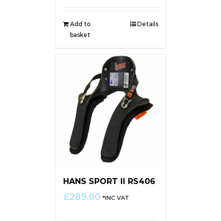
Add to
Details
basket
HANS SPORT II RS406
£
289.00
*INC VAT