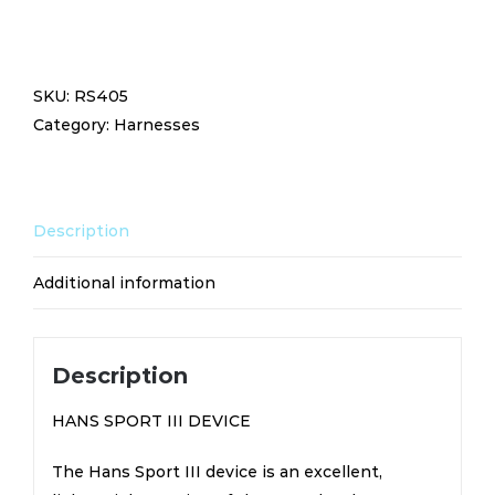
SPORT
III
DEVICE
SKU:
RS405
RS405
Category:
Harnesses
quantity
Description
Additional information
Description
HANS SPORT III DEVICE
The Hans Sport III device is an excellent,