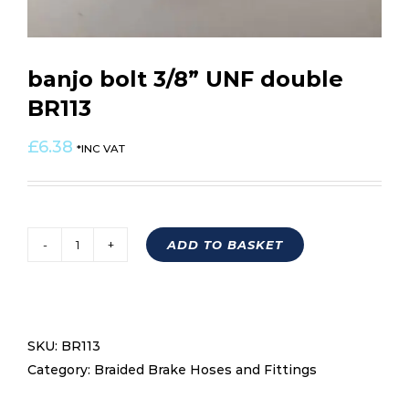
banjo bolt 3/8” UNF double
BR113
£
6.38
*INC VAT
ADD TO BASKET
banjo
bolt
3/8''
UNF
SKU:
BR113
double
Category:
Braided Brake Hoses and Fittings
BR113
quantity