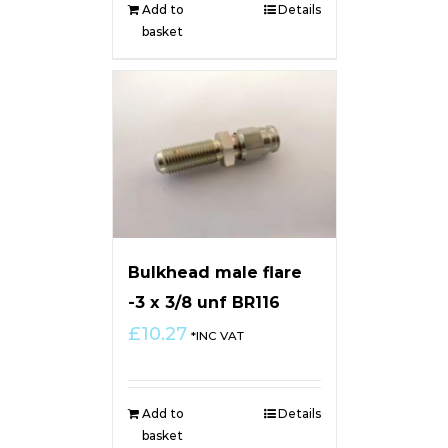
Add to
Details
basket
Bulkhead male flare
-3 x 3/8 unf BR116
£
10.27
*INC VAT
Add to
Details
basket