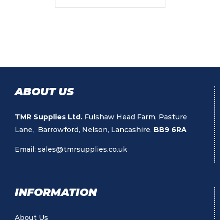
ABOUT US
TMR Supplies Ltd.
Fulshaw Head Farm, Pasture
Lane, Barrowford, Nelson, Lancashire,
BB9 6RA
Email:
sales@tmrsupplies.co.uk
INFORMATION
About Us