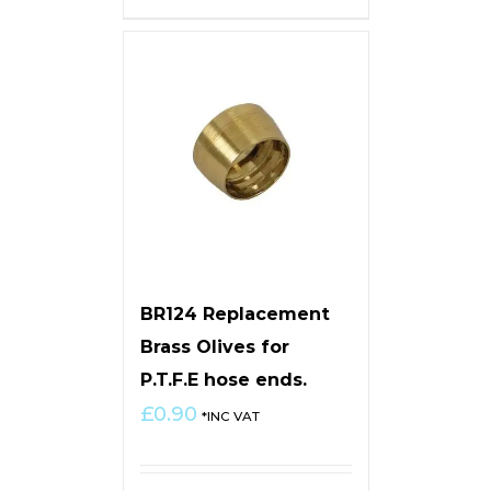
BR124 Replacement
Brass Olives for
P.T.F.E hose ends.
£
0.90
*INC VAT