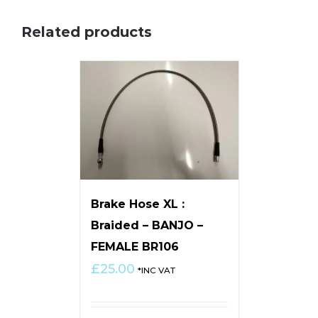
Related products
Brake Hose XL :
Braided – BANJO –
FEMALE BR106
£
25.00
*INC VAT