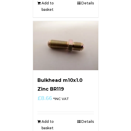
Add to
Details
basket
Bulkhead m10x1.0
Zinc BR119
£
8.66
*INC VAT
Add to
Details
basket