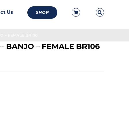
ct Us
SHOP
NJO – FEMALE BR106
d – BANJO – FEMALE BR106