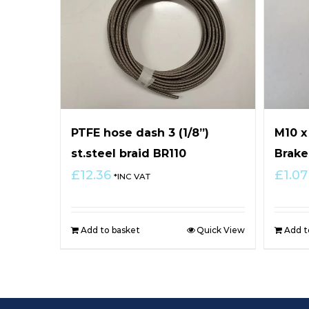
PTFE hose dash 3 (1/8”)
M10 
st.steel braid BR110
Brake
£
12.36
£
1.07
*INC VAT
Add to basket
Quick View
Add t