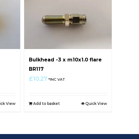
Bulkhead -3 x m10x1.0 flare
BR117
£
10.27
*INC VAT
ick View
Add to basket
Quick View