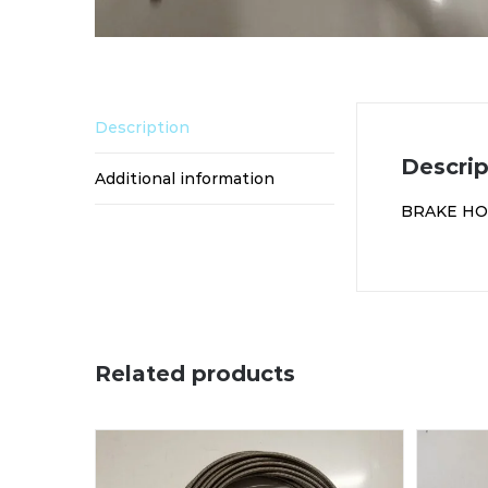
Description
Descrip
Additional information
BRAKE HOS
Related products