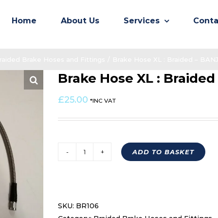
Home
About Us
Services
Conta
raided Brake Hoses and Fittings
/
Brake Hose XL : Braided – BA
Brake Hose XL : Braide
£
25.00
*INC VAT
ADD TO BASKET
Brake
Hose
XL
:
SKU:
BR106
Braided