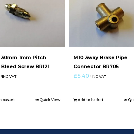
x 30mm 1mm Pitch
M10 3way Brake Pipe
 Bleed Screw BR121
Connector BR705
£
5.40
*INC VAT
*INC VAT
o basket
Quick View
Add to basket
Qu