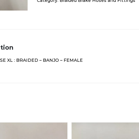
Category:
Braided Brake Hoses and Fittings
-
BANJO
-
FEMALE
BR106
quantity
tion
E XL : BRAIDED – BANJO – FEMALE