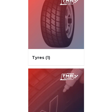
Tyres
(1)