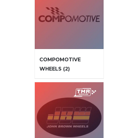
COMPOMOTIVE
WHEELS
(2)