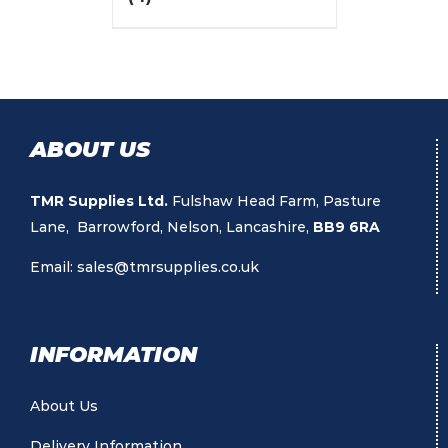
ABOUT US
TMR Supplies Ltd.
Fulshaw Head Farm, Pasture
Lane, Barrowford, Nelson, Lancashire,
BB9 6RA
Email:
sales@tmrsupplies.co.uk
INFORMATION
About Us
Delivery Information