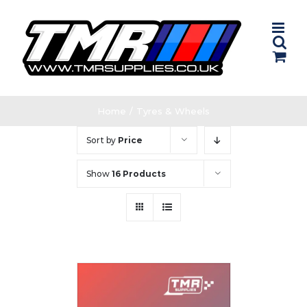
Skip
to
content
Home
/
Tyres & Wheels
Sort by
Price
Show
16 Products