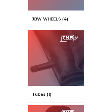
JBW WHEELS
(4)
Tubes
(1)