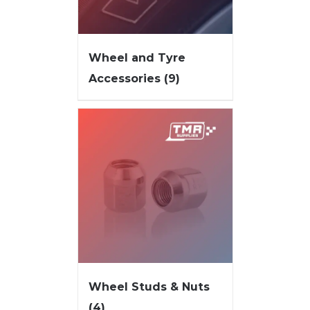
Wheel and Tyre
Accessories
(9)
Wheel Studs & Nuts
(4)