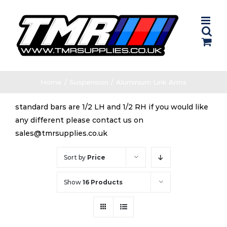
Skip
to
content
Home
/
Suspension
/
Aluminium Link Arms
standard bars are 1/2 LH and 1/2 RH if you would like
any different please contact us on
sales@tmrsupplies.co.uk
Sort by
Price
Show
16 Products