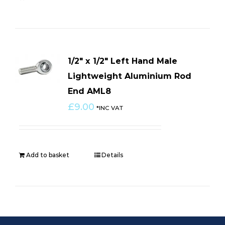
1/2″ x 1/2″ Left Hand Male
Lightweight Aluminium Rod
End AML8
£
9.00
*INC VAT
Add to basket
Details