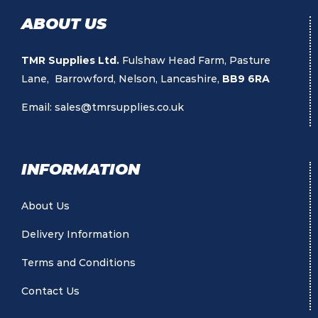
ABOUT US
TMR Supplies Ltd.
Fulshaw Head Farm, Pasture
Lane, Barrowford, Nelson, Lancashire,
BB9 6RA
Email:
sales@tmrsupplies.co.uk
INFORMATION
About Us
Delivery Information
Terms and Conditions
Contact Us