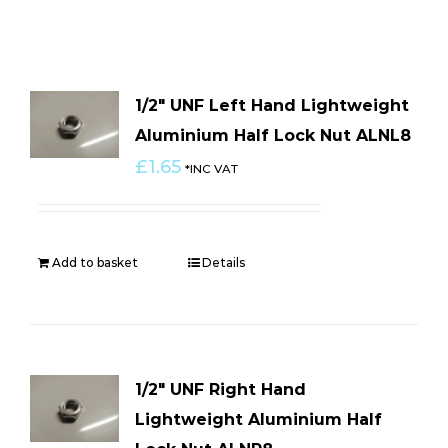
1/2″ UNF Left Hand Lightweight
Aluminium Half Lock Nut ALNL8
£
1.65
*INC VAT
Add to basket
Details
1/2″ UNF Right Hand
Lightweight Aluminium Half