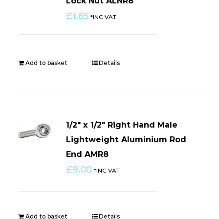
Lock Nut ALNR8
£
1.65
*INC VAT
Add to basket
Details
1/2″ x 1/2″ Right Hand Male
Lightweight Aluminium Rod
End AMR8
£
9.00
*INC VAT
Add to basket
Details