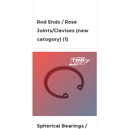
Rod Ends / Rose
Joints/Clevises (new
catogory)
(1)
Spherical Bearings /