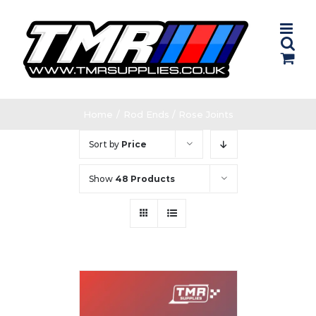
Skip
to
content
Home
/
Rod Ends / Rose Joints
Sort by
Price
Show
48 Products