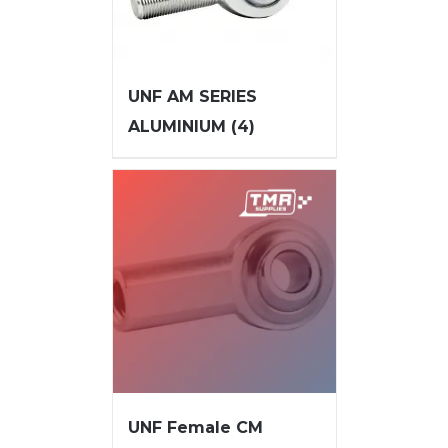
UNF AM SERIES
ALUMINIUM
(4)
UNF Female CM