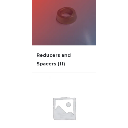
Reducers and
Spacers
(11)