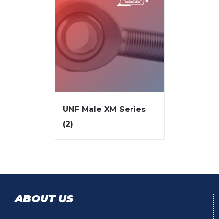
UNF Male XM Series
(2)
ABOUT US