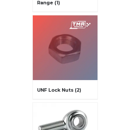
Range
(1)
UNF Lock Nuts
(2)