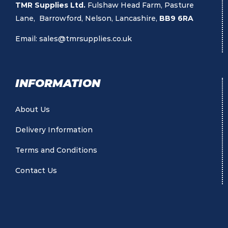
TMR Supplies Ltd.
Fulshaw Head Farm, Pasture
Lane, Barrowford, Nelson, Lancashire,
BB9 6RA
Email:
sales@tmrsupplies.co.uk
INFORMATION
About Us
Delivery Information
Terms and Conditions
Contact Us