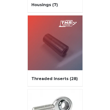
Housings
(7)
Threaded Inserts
(28)