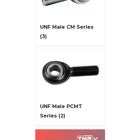
UNF Male CM Series
(3)
UNF Male PCMT
Series
(2)