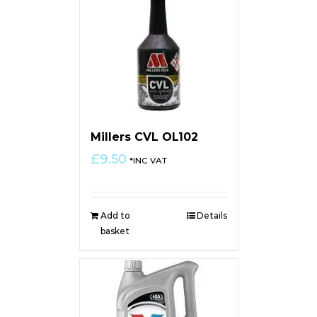
Millers CVL OL102
£
9.50
*INC VAT
Add to
Details
basket