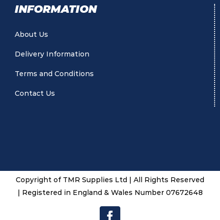
INFORMATION
About Us
Delivery Information
Terms and Conditions
Contact Us
Copyright of TMR Supplies Ltd | All Rights Reserved
| Registered in England & Wales Number 07672648
Facebook