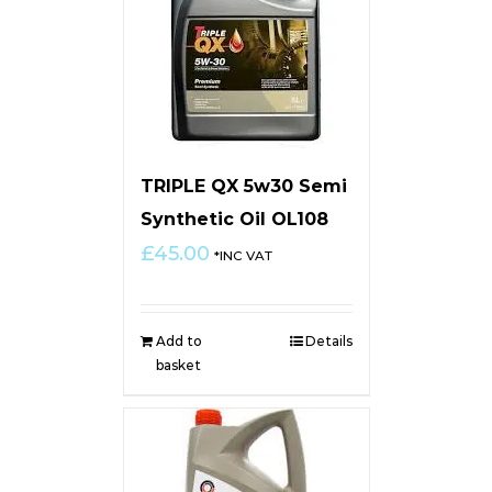
TRIPLE QX 5w30 Semi
Synthetic Oil OL108
£
45.00
*INC VAT
Add to
Details
basket