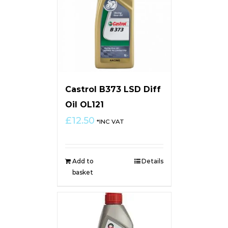
Castrol B373 LSD Diff
Oil OL121
£
12.50
*INC VAT
Add to
Details
basket