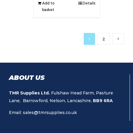
Add to
Details
basket
1
2
ABOUT US
TMR Supplies Ltd.
Fulshaw Head Farm, Pasture
Lane, Barrowford, Nelson, Lancashire,
BB9 6RA
Email:
sales@tmrsupplies.co.uk