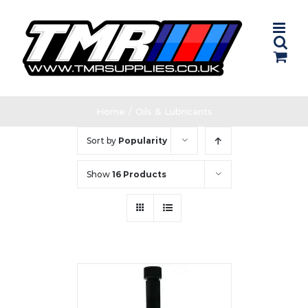
Skip
to
content
Home
/
Oils & Lubricants
Sort by
Popularity
Show
16 Products