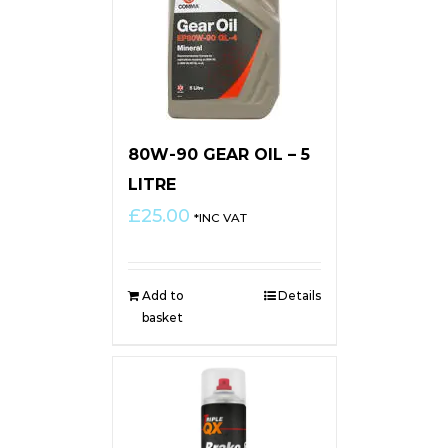
80W-90 GEAR OIL – 5
LITRE
£
25.00
*INC VAT
Add to
Details
basket