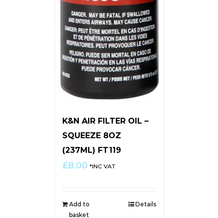
K&N AIR FILTER OIL –
SQUEEZE 8OZ
(237ML) FT119
£
8.00
*INC VAT
Add to
Details
basket