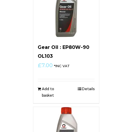
Gear Oil : EP80W-90
OL103
£
7.00
*INC VAT
Add to
Details
basket