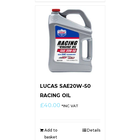
LUCAS SAE20W-50
RACING OIL
£
40.00
*INC VAT
Add to
Details
basket