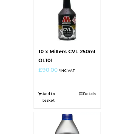
10 x Millers CVL 250ml
OL101
£
90.00
*INC VAT
Add to
Details
basket