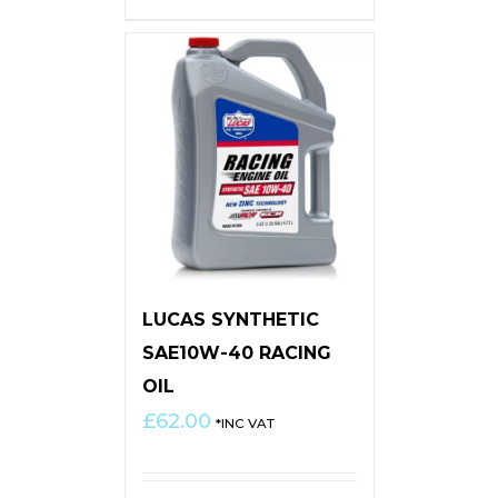
LUCAS SYNTHETIC
SAE10W-40 RACING
OIL
£
62.00
*INC VAT