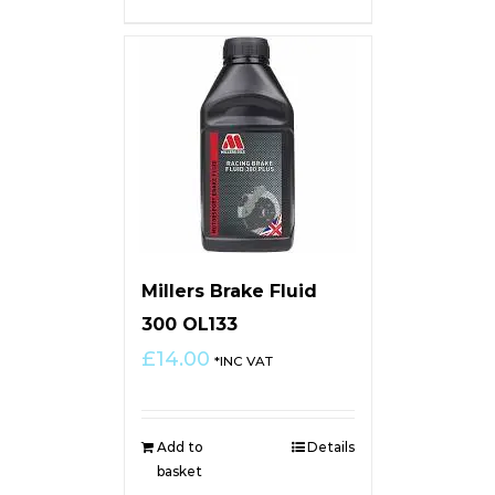
Millers Brake Fluid
300 OL133
£
14.00
*INC VAT
Add to
Details
basket