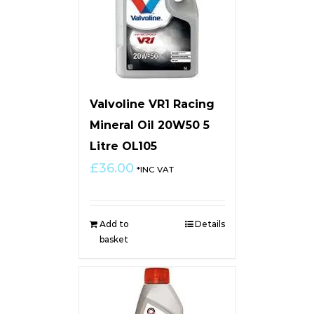
Valvoline VR1 Racing
Mineral Oil 20W50 5
Litre OL105
£
36.00
*INC VAT
Add to
Details
basket