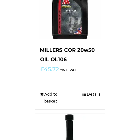
MILLERS COR 20w50
OIL OL106
£
45.72
*INC VAT
Add to
Details
basket