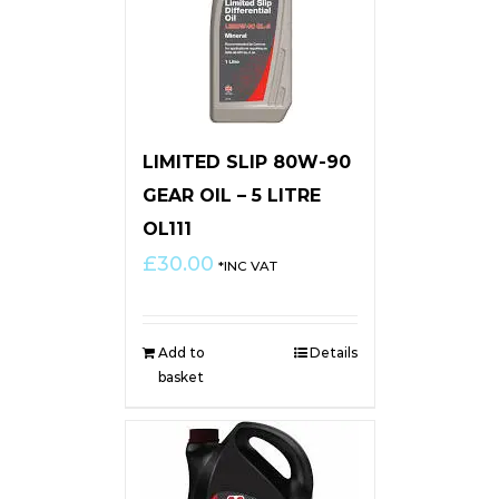
LIMITED SLIP 80W-90
GEAR OIL – 5 LITRE
OL111
£
30.00
*INC VAT
Add to
Details
basket