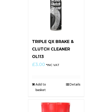
TRIPLE QX BRAKE &
CLUTCH CLEANER
OL113
£
3.00
*INC VAT
Add to
Details
basket