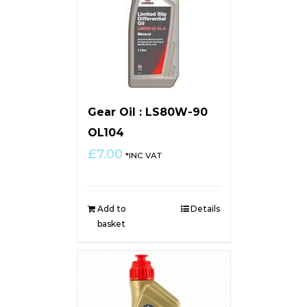
Gear Oil : LS80W-90
OL104
£
7.00
*INC VAT
Add to
Details
basket