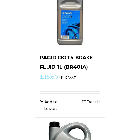
PAGID DOT4 BRAKE
FLUID 1L (BR401A)
£
15.60
*INC VAT
Add to
Details
basket