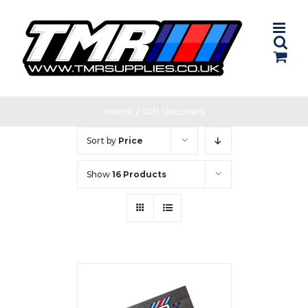
Skip
to
content
Home
/
Gift Vouchers
Sort by
Price
Show
16 Products