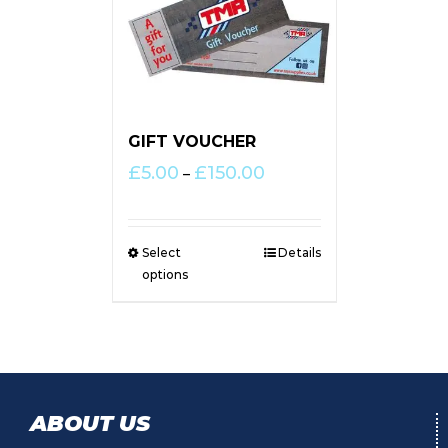
GIFT VOUCHER
Price
£
5.00
£
150.00
–
range:
£5.00
through
Select
Details
£150.00
options
ABOUT US