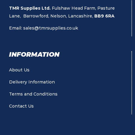
TMR Supplies Ltd.
Fulshaw Head Farm, Pasture
Lane, Barrowford, Nelson, Lancashire,
BB9 6RA
Email:
sales@tmrsupplies.co.uk
INFORMATION
About Us
Delivery Information
Terms and Conditions
Contact Us