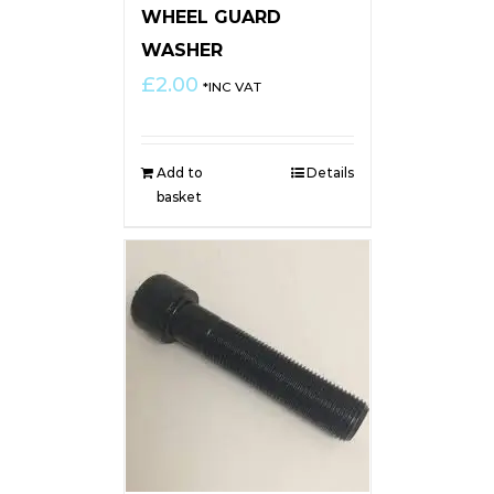
WHEEL GUARD
WASHER
£
2.00
*INC VAT
Add to
Details
basket