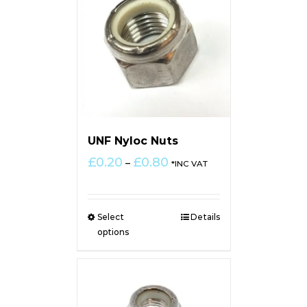
UNF Nyloc Nuts
Price
£
0.20
£
0.80
–
*INC VAT
range:
£0.20
through
Select
Details
£0.80
options