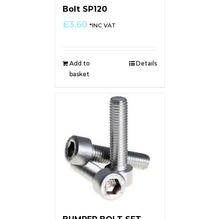
Bolt SP120
£
3.60
*INC VAT
Add to
Details
basket