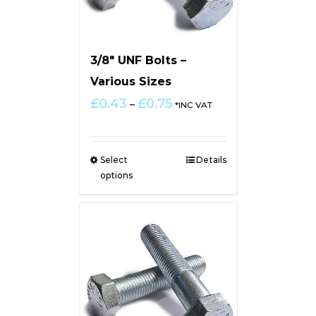
3/8″ UNF Bolts –
Various Sizes
Price
£
0.43
£
0.75
–
*INC VAT
range:
£0.43
through
Select
Details
£0.75
options