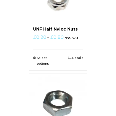
UNF Half Nyloc Nuts
Price
£
0.20
£
0.80
–
*INC VAT
range:
£0.20
through
Select
Details
£0.80
options