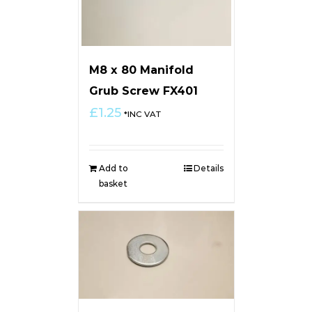
M8 x 80 Manifold
Grub Screw FX401
£
1.25
*INC VAT
Add to
Details
basket