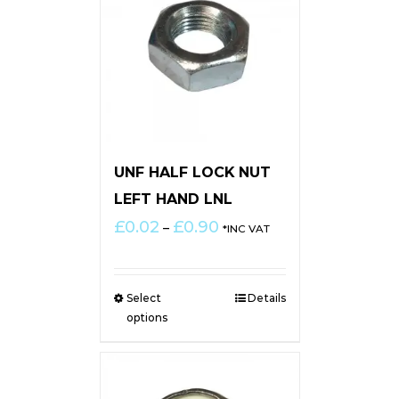
UNF HALF LOCK NUT
LEFT HAND LNL
Price
£
0.02
£
0.90
–
*INC VAT
range:
£0.02
through
Select
Details
£0.90
options