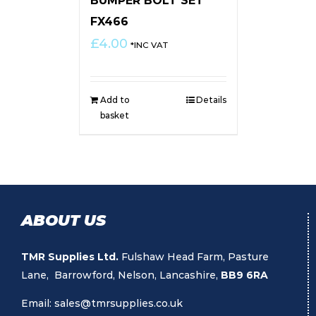
BUMPER BOLT SET
FX466
£
4.00
*INC VAT
Add to
Details
basket
ABOUT US
TMR Supplies Ltd.
Fulshaw Head Farm, Pasture
Lane, Barrowford, Nelson, Lancashire,
BB9 6RA
Email:
sales@tmrsupplies.co.uk