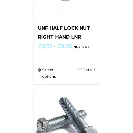
UNF HALF LOCK NUT
RIGHT HAND LNR
Price
£
0.35
£
0.90
–
*INC VAT
range:
£0.35
through
Select
Details
£0.90
options