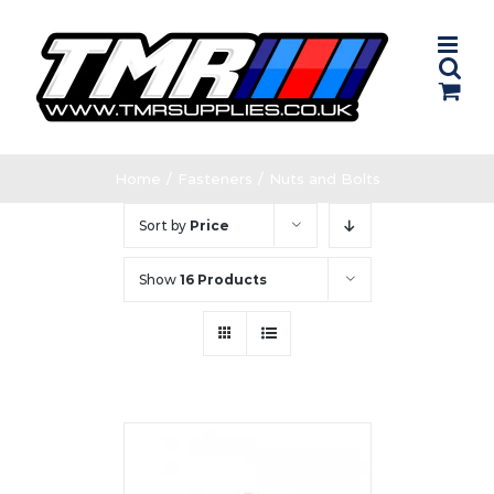
Skip
to
content
Home
/
Fasteners
/
Nuts and Bolts
Sort by
Price
Show
16 Products