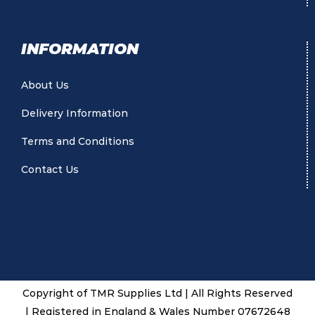
INFORMATION
About Us
Delivery Information
Terms and Conditions
Contact Us
Copyright of TMR Supplies Ltd | All Rights Reserved
| Registered in England & Wales Number 07672648