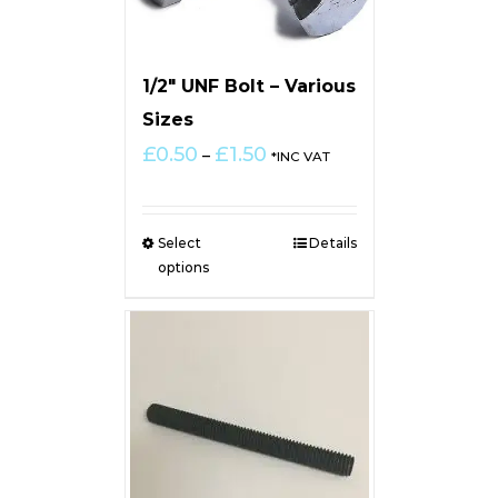
1/2″ UNF Bolt – Various
Sizes
Price
£
0.50
£
1.50
–
*INC VAT
range:
£0.50
through
Select
Details
£1.50
options