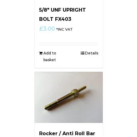
5/8″ UNF UPRIGHT
BOLT FX403
£
3.00
*INC VAT
Add to
Details
basket
Rocker / Anti Roll Bar