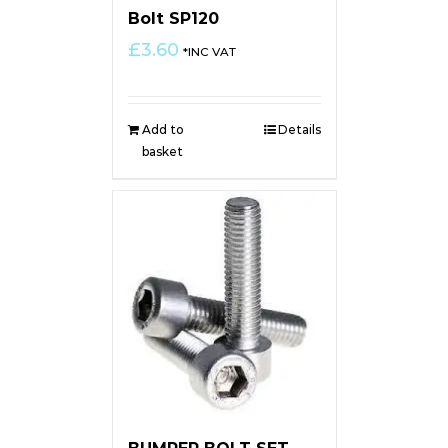
Bolt SP120
£
3.60
*INC VAT
Add to
Details
basket