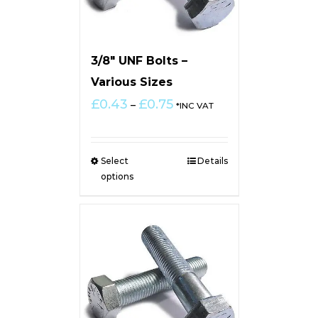
3/8″ UNF Bolts –
Various Sizes
Price
£
0.43
£
0.75
–
*INC VAT
range:
£0.43
through
Select
Details
£0.75
options