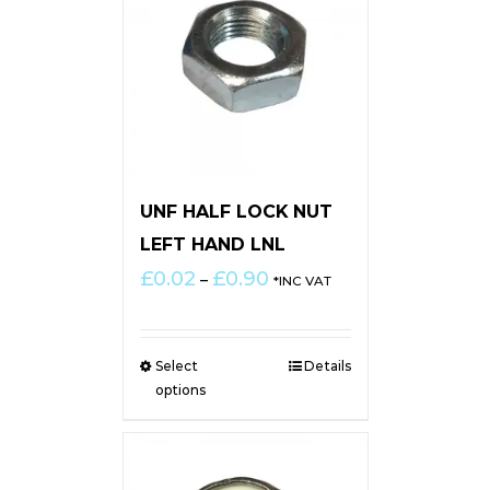
UNF HALF LOCK NUT
LEFT HAND LNL
Price
£
0.02
£
0.90
–
*INC VAT
range:
£0.02
through
Select
Details
£0.90
options