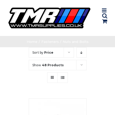
Skip
to
content
Home
/
Fasteners
/
Nuts and Bolts
Sort by
Price
Show
48 Products