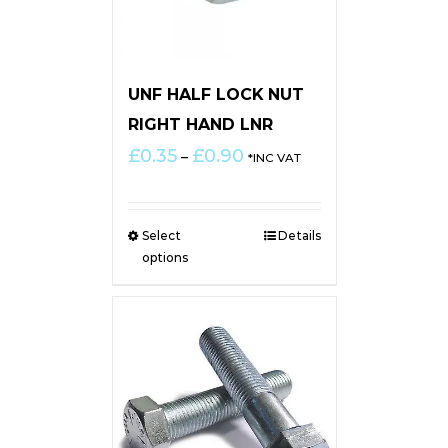
UNF HALF LOCK NUT
RIGHT HAND LNR
Price
£
0.35
£
0.90
–
*INC VAT
range:
£0.35
through
Select
Details
£0.90
options