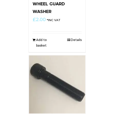
WHEEL GUARD
WASHER
£
2.00
*INC VAT
Add to
Details
basket