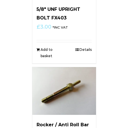
5/8″ UNF UPRIGHT
BOLT FX403
£
3.00
*INC VAT
Add to
Details
basket
Rocker / Anti Roll Bar