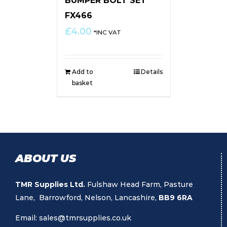
BUMPER BOLT SET
FX466
£
4.00
*INC VAT
Add to
Details
basket
ABOUT US
TMR Supplies Ltd.
Fulshaw Head Farm, Pasture
Lane, Barrowford, Nelson, Lancashire,
BB9 6RA
Email:
sales@tmrsupplies.co.uk