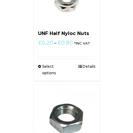
UNF Half Nyloc Nuts
Price
£
0.20
£
0.80
–
*INC VAT
range:
£0.20
through
Select
Details
£0.80
options