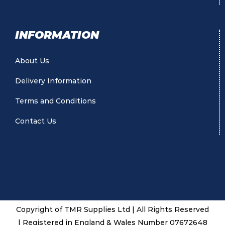
INFORMATION
About Us
Delivery Information
Terms and Conditions
Contact Us
Copyright of TMR Supplies Ltd | All Rights Reserved
| Registered in England & Wales Number 07672648