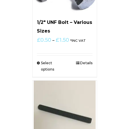
1/2″ UNF Bolt – Various
Sizes
Price
£
0.50
£
1.50
–
*INC VAT
range:
£0.50
through
Select
Details
£1.50
options