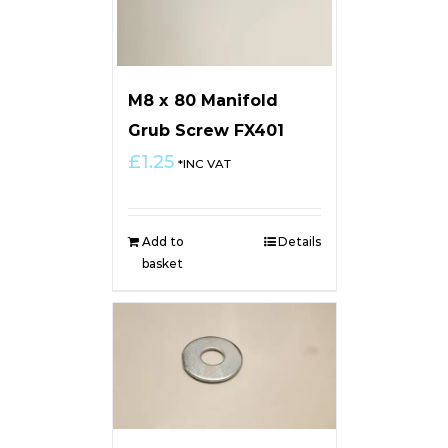
M8 x 80 Manifold
Grub Screw FX401
£
1.25
*INC VAT
Add to
Details
basket