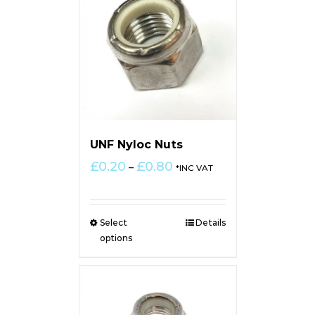
UNF Nyloc Nuts
Price
£
0.20
£
0.80
–
*INC VAT
range:
£0.20
through
Select
Details
£0.80
options