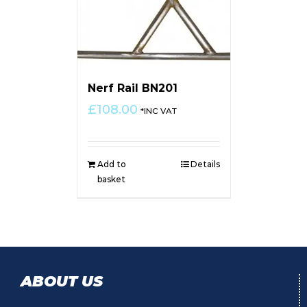
Nerf Rail BN201
£
108.00
*INC VAT
Add to
Details
basket
ABOUT US