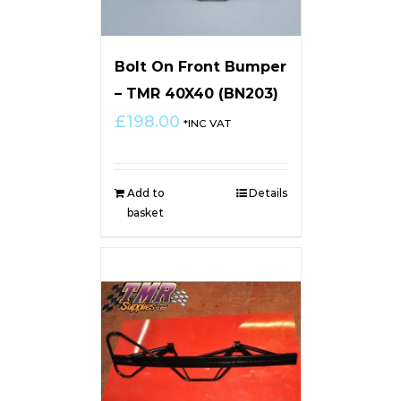
Bolt On Front Bumper
– TMR 40X40 (BN203)
£
198.00
*INC VAT
Add to
Details
basket