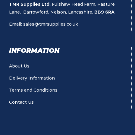
TMR Supplies Ltd.
Fulshaw Head Farm, Pasture
Lane, Barrowford, Nelson, Lancashire,
BB9 6RA
Email:
sales@tmrsupplies.co.uk
INFORMATION
About Us
Delivery Information
Terms and Conditions
Contact Us