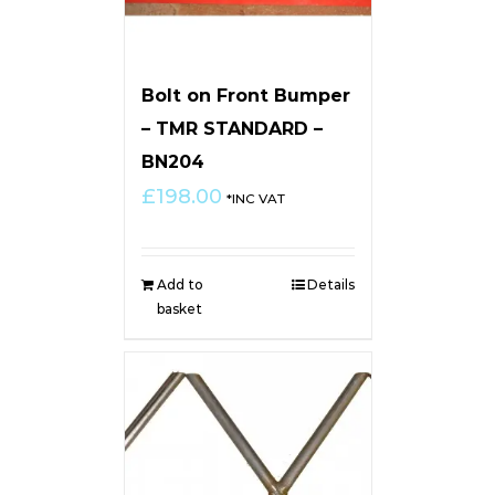
Bolt on Front Bumper
– TMR STANDARD –
BN204
£
198.00
*INC VAT
Add to
Details
basket