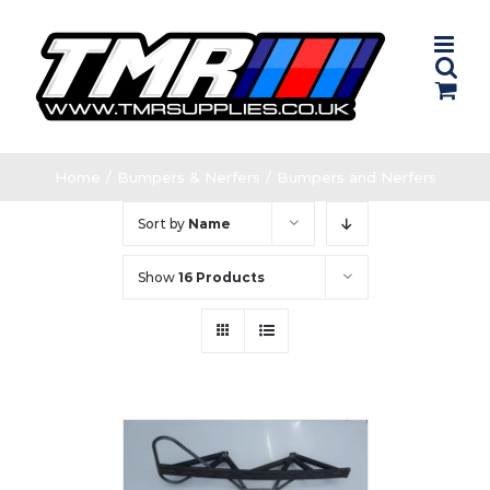
Skip
to
content
Home
/
Bumpers & Nerfers
/
Bumpers and Nerfers
Sort by
Name
Show
16 Products