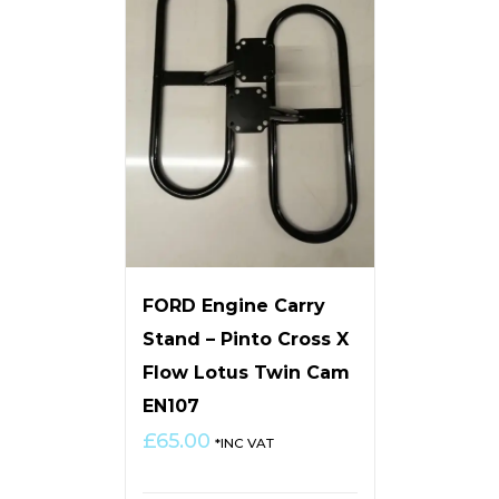
FORD Engine Carry
Stand – Pinto Cross X
Flow Lotus Twin Cam
EN107
£
65.00
*INC VAT