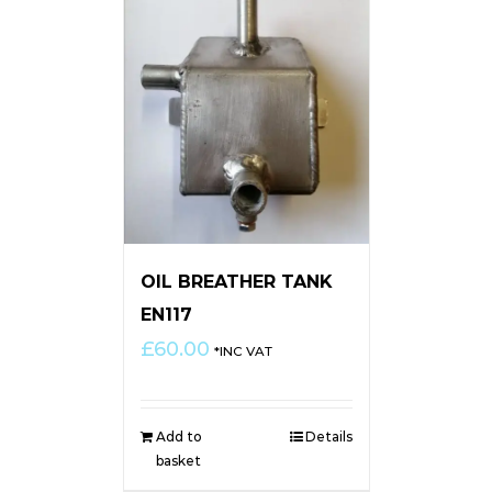
OIL BREATHER TANK
EN117
£
60.00
*INC VAT
Add to
Details
basket