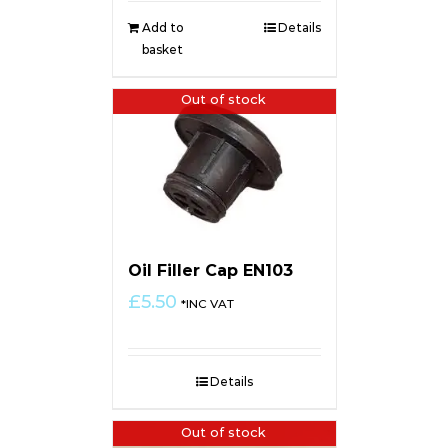
Add to
Details
basket
Out of stock
Oil Filler Cap EN103
£
5.50
*INC VAT
Details
Out of stock