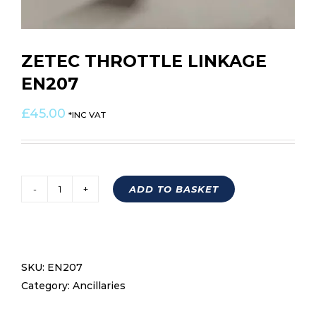
ZETEC THROTTLE LINKAGE
EN207
£
45.00
*INC VAT
ADD TO BASKET
ZETEC
THROTTLE
LINKAGE
EN207
SKU:
EN207
quantity
Category:
Ancillaries