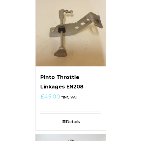
Pinto Throttle
Linkages EN208
£
45.00
*INC VAT
Details