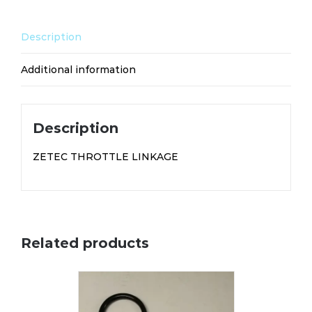
Description
Additional information
Description
ZETEC THROTTLE LINKAGE
Related products