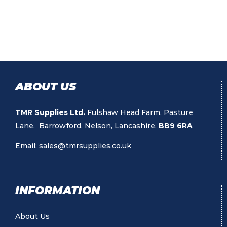
ABOUT US
TMR Supplies Ltd.
Fulshaw Head Farm, Pasture
Lane, Barrowford, Nelson, Lancashire,
BB9 6RA
Email:
sales@tmrsupplies.co.uk
INFORMATION
About Us