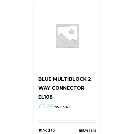
BLUE MULTIBLOCK 2
WAY CONNECTOR
EL108
£
2.26
*INC VAT
Add to
Details