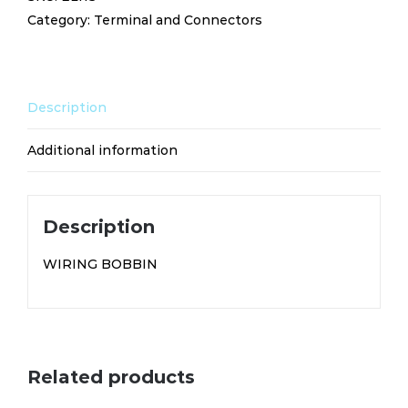
Category:
Terminal and Connectors
Description
Additional information
Description
WIRING BOBBIN
Related products