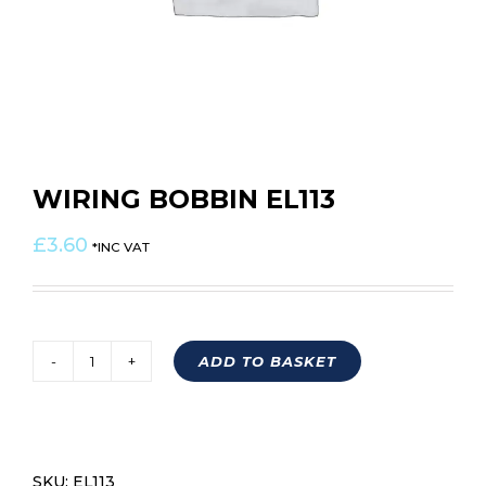
WIRING BOBBIN EL113
£
3.60
*INC VAT
ADD TO BASKET
WIRING
BOBBIN
EL113
quantity
SKU:
EL113