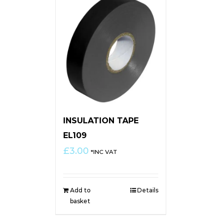
INSULATION TAPE
EL109
£
3.00
*INC VAT
Add to
Details
basket