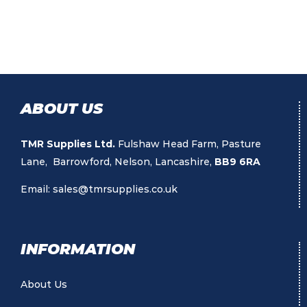
ABOUT US
TMR Supplies Ltd.
Fulshaw Head Farm, Pasture
Lane, Barrowford, Nelson, Lancashire,
BB9 6RA
Email:
sales@tmrsupplies.co.uk
INFORMATION
About Us