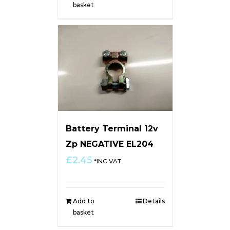
basket
Battery Terminal 12v
Zp NEGATIVE EL204
£
2.45
*INC VAT
Add to
Details
basket