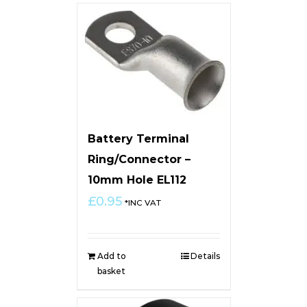
Battery Terminal
Ring/Connector –
10mm Hole EL112
£
0.95
*INC VAT
Add to
Details
basket