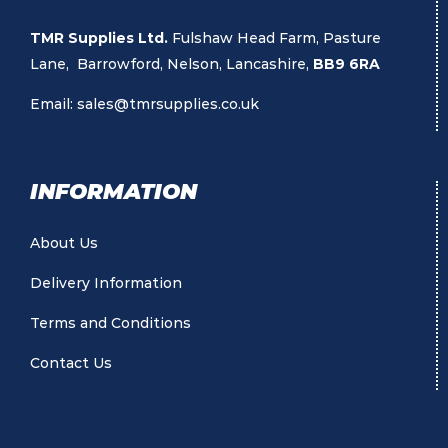
TMR Supplies Ltd.
Fulshaw Head Farm, Pasture
Lane, Barrowford, Nelson, Lancashire,
BB9 6RA
Email:
sales@tmrsupplies.co.uk
INFORMATION
About Us
Delivery Information
Terms and Conditions
Contact Us