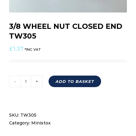
3/8 WHEEL NUT CLOSED END
TW305
£
1.37
*INC VAT
ADD TO BASKET
3/8
WHEEL
NUT
CLOSED
SKU:
TW305
END
Category:
Ministox
TW305
quantity