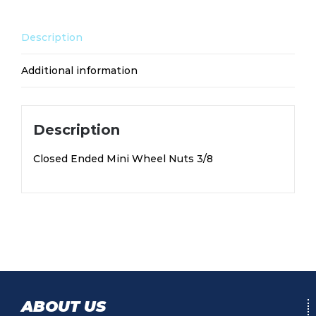
Description
Additional information
Description
Closed Ended Mini Wheel Nuts 3/8
ABOUT US