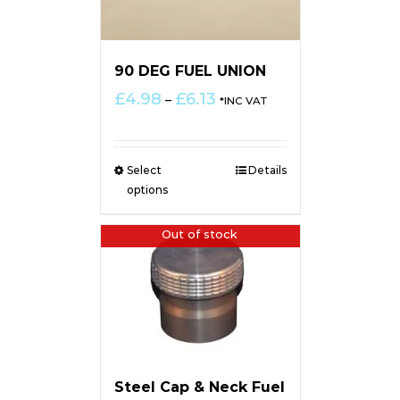
90 DEG FUEL UNION
Price
£
4.98
£
6.13
–
*INC VAT
range:
£4.98
through
Select
Details
£6.13
options
Out of stock
Steel Cap & Neck Fuel