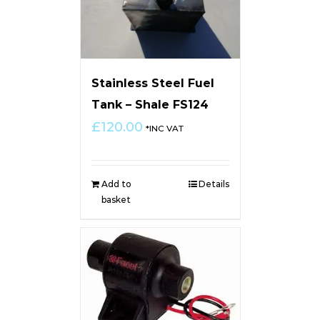
Stainless Steel Fuel
Tank – Shale FS124
£
120.00
*INC VAT
Add to
Details
basket