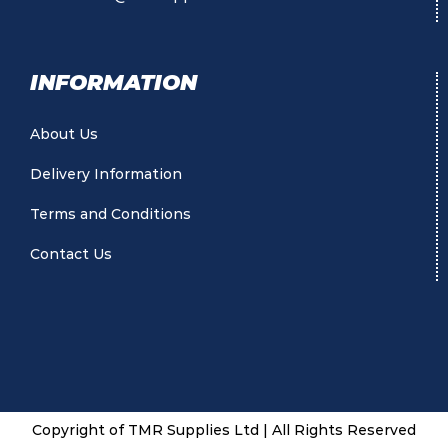
INFORMATION
About Us
Delivery Information
Terms and Conditions
Contact Us
Copyright of TMR Supplies Ltd | All Rights Reserved