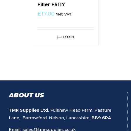
Filler FS117
£
17.00
*INC VAT
Details
ABOUT US
TMR Supplies Ltd.
Fulshaw Head Farm, Pasture
Lane, Barrowford, Nelson, Lancashire,
BB9 6RA
Email:
sales@tmrsupplies.co.uk