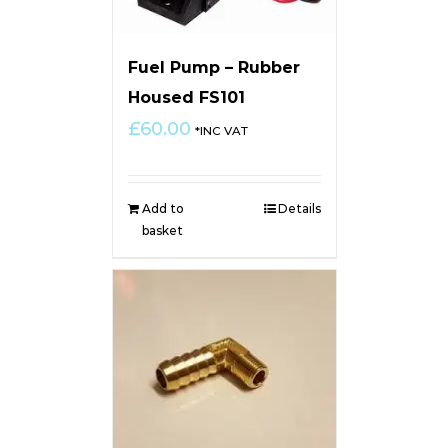
Fuel Pump – Rubber
Housed FS101
£
60.00
*INC VAT
Add to
Details
basket