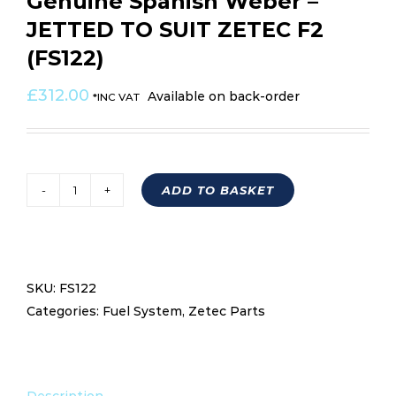
Genuine Spanish Weber –
JETTED TO SUIT ZETEC F2
(FS122)
£
312.00
Available on back-order
*INC VAT
ADD TO BASKET
WEBCON
32/36
DGV
5A-
SKU:
FS122
Genuine
Categories:
Fuel System
,
Zetec Parts
Spanish
Weber
-
JETTED