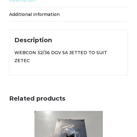
Description
TO
SUIT
Additional information
ZETEC
F2
(FS122)
Description
quantity
WEBCON 32/36 DGV 5A JETTED TO SUIT
ZETEC
Related products