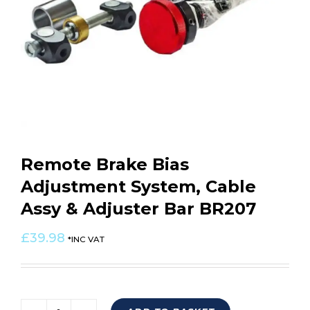
Remote Brake Bias
Adjustment System, Cable
Assy & Adjuster Bar BR207
£
39.98
*INC VAT