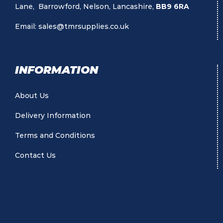
Lane, Barrowford, Nelson, Lancashire,
BB9 6RA
Email:
sales@tmrsupplies.co.uk
INFORMATION
About Us
Delivery Information
Terms and Conditions
Contact Us