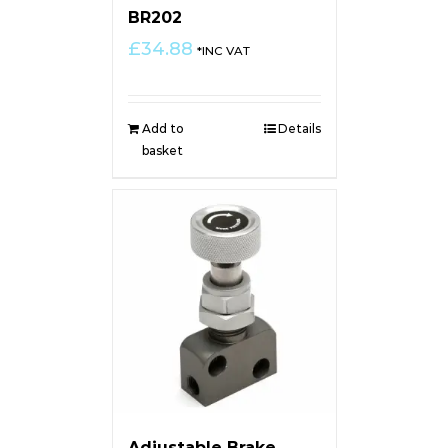
BR202
£
34.88
*INC VAT
Add to
Details
basket
Adjustable Brake