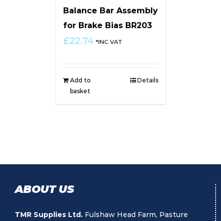
Balance Bar Assembly
for Brake Bias BR203
£
22.74
*INC VAT
Add to
Details
basket
ABOUT US
TMR Supplies Ltd.
Fulshaw Head Farm, Pasture