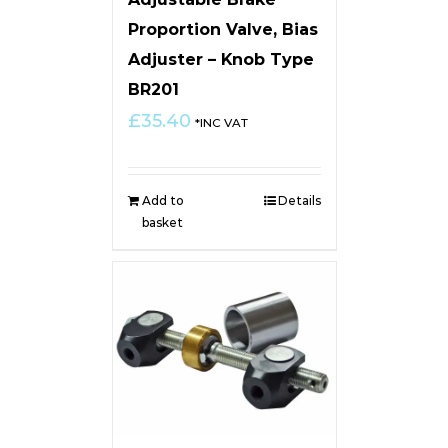
Proportion Valve, Bias
Adjuster – Knob Type
BR201
£
35.40
*INC VAT
Add to
Details
basket