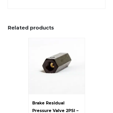
Related products
Brake Residual
Pressure Valve 2PSI –