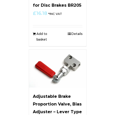
for Disc Brakes BR205
£
16.18
*INC VAT
Add to
Details
basket
Adjustable Brake
Proportion Valve, Bias
Adjuster – Lever Type