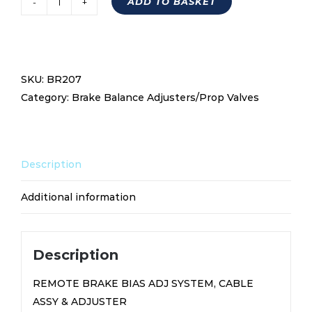
ADD TO BASKET
Remote
Brake
Bias
Adjustment
SKU:
BR207
System,
Category:
Brake Balance Adjusters/Prop Valves
Cable
Assy
&
Adjuster
Description
Bar
BR207
Additional information
quantity
Description
REMOTE BRAKE BIAS ADJ SYSTEM, CABLE
ASSY & ADJUSTER