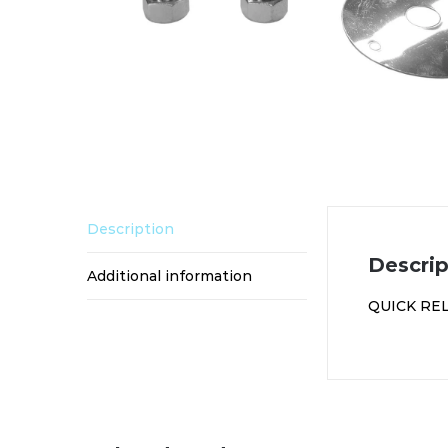
Description
Descrip
Additional information
QUICK RE