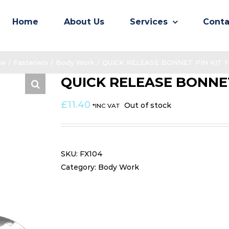
Home
About Us
Services
Conta
e
/
Fasteners
/
Body Work
/
QUICK RELEASE BONNET PIN KIT F
QUICK RELEASE BONNET
£
11.40
Out of stock
*INC VAT
SKU:
FX104
Category:
Body Work