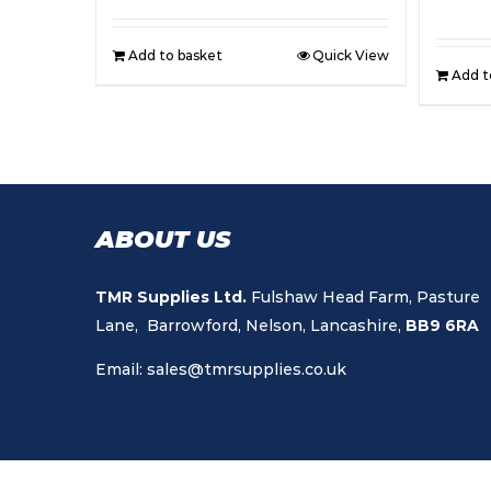
Add to basket
Quick View
Add t
ABOUT US
TMR Supplies Ltd.
Fulshaw Head Farm, Pasture
Lane, Barrowford, Nelson, Lancashire,
BB9 6RA
Email:
sales@tmrsupplies.co.uk