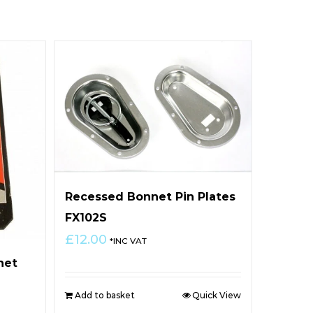
Recessed Bonnet Pin Plates
FX102S
£
12.00
*INC VAT
net
Add to basket
Quick View