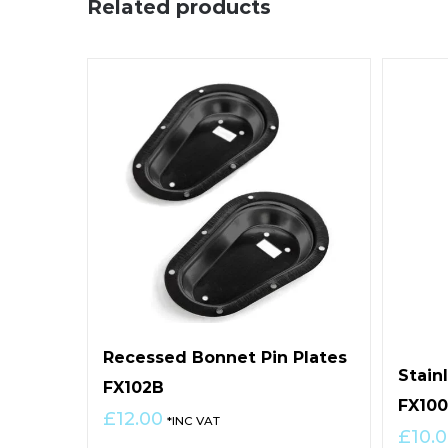
Related products
Recessed Bonnet Pin Plates
Stain
FX102B
FX10
£
12.00
*INC VAT
£
10.