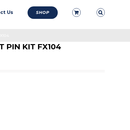
ct Us
SHOP
X104
 PIN KIT FX104