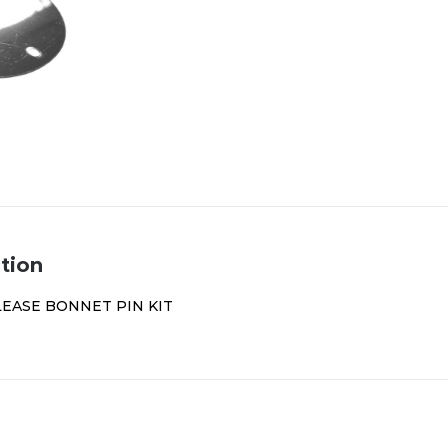
tion
LEASE BONNET PIN KIT