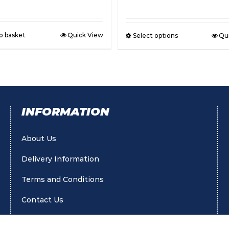
o basket
Quick View
Select options
Qu
INFORMATION
About Us
Delivery Information
Terms and Conditions
Contact Us