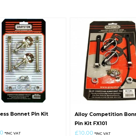
less Bonnet Pin Kit
Alloy Competition Bon
0
Pin Kit FX101
00
£
10.00
*INC VAT
*INC VAT