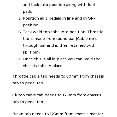
and tack into position along with foot
pads.
Position all 3 pedals in line and in OFF
position.
Tack weld top tabs into position. Throttle
tab is made from round bar (Cable runs
through bar and is then retained with
split pin).
Once this is all in place you can weld the
chassis tabs in place.
Throttle cable tab needs to 60mm from chassis
tab to pedal tab.
Clutch cable tab needs to 125mm from chassis
tab to pedal tab.
Brake tab needs to 125mm from chassis master