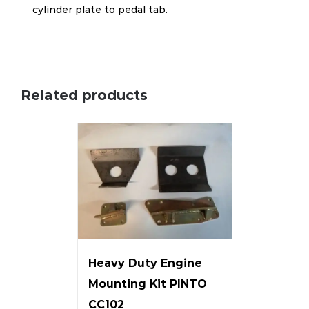
cylinder plate to pedal tab.
Related products
Heavy Duty Engine
Mounting Kit PINTO
CC102