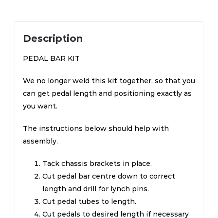
Description
PEDAL BAR KIT
We no longer weld this kit together, so that you
can get pedal length and positioning exactly as
you want.
The instructions below should help with
assembly.
Tack chassis brackets in place.
Cut pedal bar centre down to correct
length and drill for lynch pins.
Cut pedal tubes to length.
Cut pedals to desired length if necessary