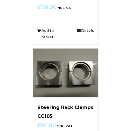
£
90.00
*INC VAT
Add to
Details
basket
Steering Rack Clamps
CC105
£
60.00
*INC VAT