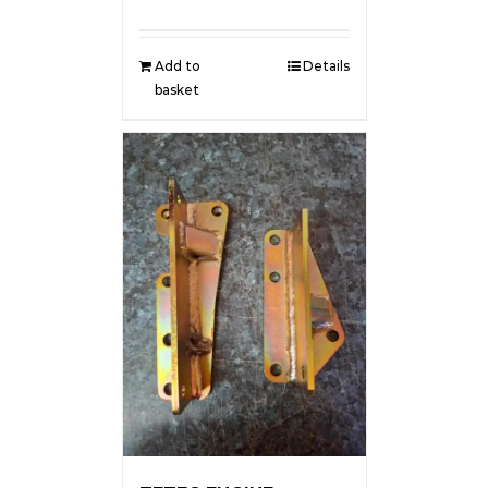
Add to
Details
basket