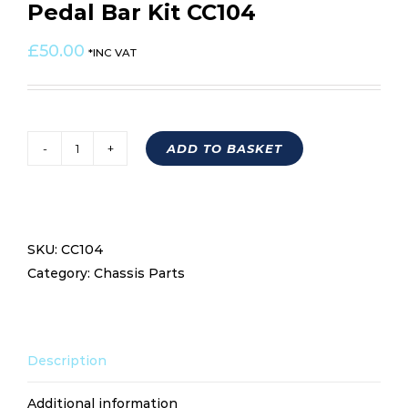
Pedal Bar Kit CC104
£
50.00
*INC VAT
ADD TO BASKET
Pedal
Bar
Kit
CC104
SKU:
CC104
quantity
Category:
Chassis Parts
Description
Additional information