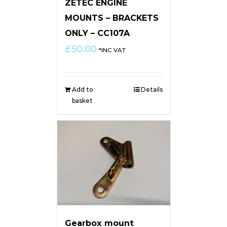
ZETEC ENGINE
MOUNTS – BRACKETS
ONLY – CC107A
£
50.00
*INC VAT
Add to
Details
basket
Gearbox mount