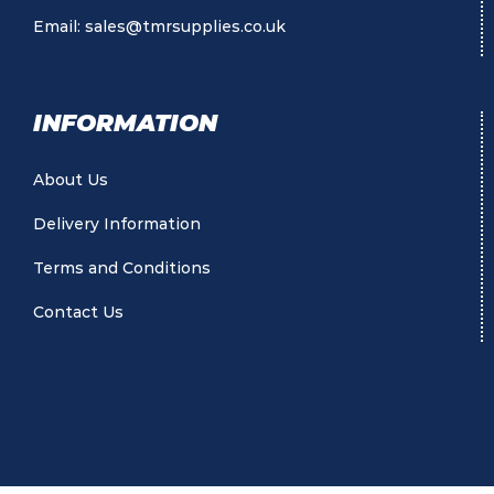
Email:
sales@tmrsupplies.co.uk
INFORMATION
About Us
Delivery Information
Terms and Conditions
Contact Us