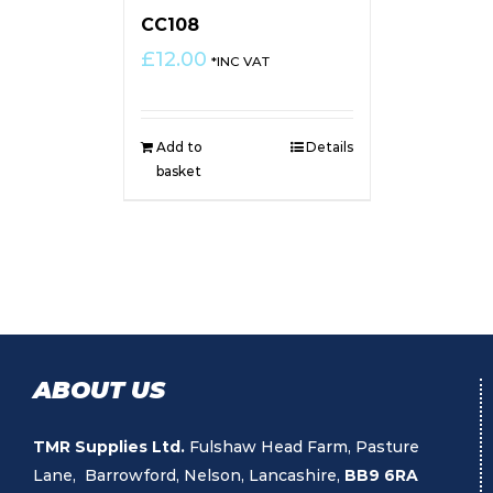
CC108
£
12.00
*INC VAT
Add to
Details
basket
ABOUT US
TMR Supplies Ltd.
Fulshaw Head Farm, Pasture
Lane, Barrowford, Nelson, Lancashire,
BB9 6RA