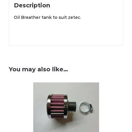
Description
Oil Breather tank to suit zetec.
You may also like…