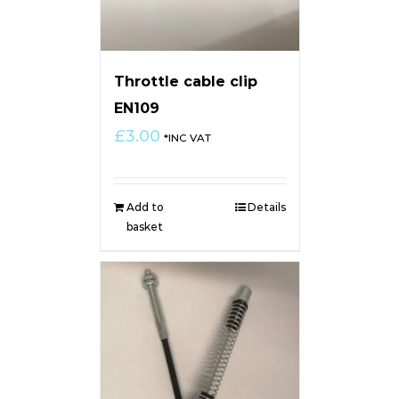
Throttle cable clip
EN109
£
3.00
*INC VAT
Add to
Details
basket