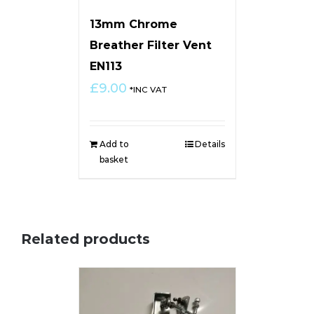
13mm Chrome
Breather Filter Vent
EN113
£
9.00
*INC VAT
Add to
Details
basket
Related products