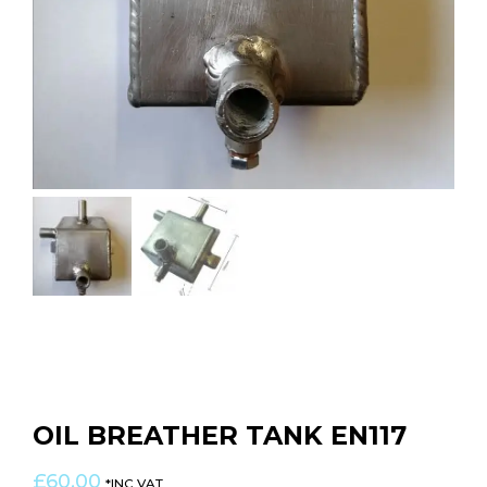
OIL BREATHER TANK EN117
£
60.00
*INC VAT