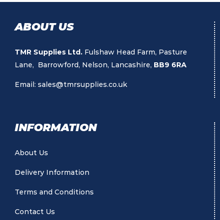
ABOUT US
TMR Supplies Ltd.
Fulshaw Head Farm, Pasture
Lane, Barrowford, Nelson, Lancashire,
BB9 6RA
Email:
sales@tmrsupplies.co.uk
INFORMATION
About Us
Delivery Information
Terms and Conditions
Contact Us