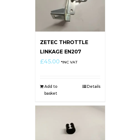
ZETEC THROTTLE
LINKAGE EN207
£
45.00
*INC VAT
Add to
Details
basket