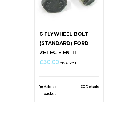
6 FLYWHEEL BOLT
(STANDARD) FORD
ZETEC E EN111
£
30.00
*INC VAT
Add to
Details
basket