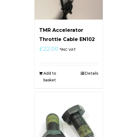
TMR Accelerator
Throttle Cable EN102
£
22.00
*INC VAT
Add to
Details
basket