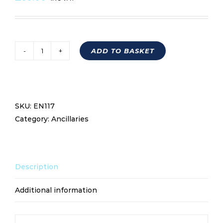
ADD TO BASKET
OIL
BREATHER
TANK
EN117
SKU:
EN117
quantity
Category:
Ancillaries
Description
Additional information