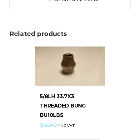
Related products
5/8LH 33.7X3
THREADED BUNG
BU10LBS
£
4.40
*INC VAT