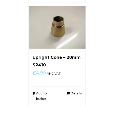
Upright Cone – 20mm
SP410
£
4.99
*INC VAT
Add to
Details
basket