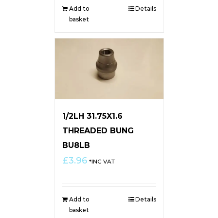
Add to
Details
basket
1/2LH 31.75X1.6
THREADED BUNG
BU8LB
£
3.96
*INC VAT
Add to
Details
basket