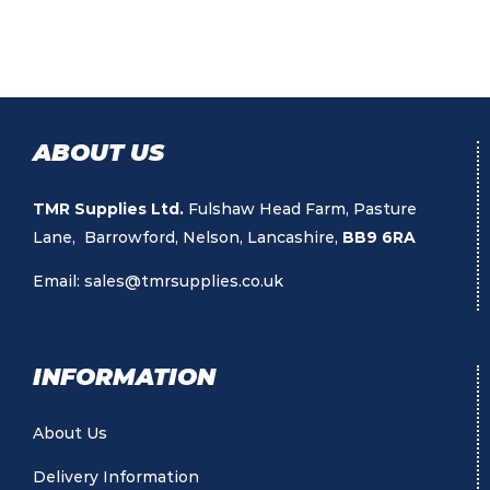
ABOUT US
TMR Supplies Ltd.
Fulshaw Head Farm, Pasture
Lane, Barrowford, Nelson, Lancashire,
BB9 6RA
Email:
sales@tmrsupplies.co.uk
INFORMATION
About Us
Delivery Information