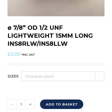
ø 7/8” OD 1/2 UNF
LIGHTWEIGHT 15MM LONG
INS8RLW/INS8LLW
£
2.00
*INC VAT
SIZES

ADD TO BASKET
ø