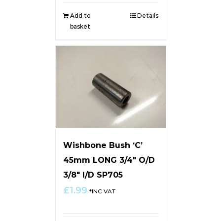
Add to
Details
basket
Wishbone Bush ‘C’
45mm LONG 3/4″ O/D
3/8″ I/D SP705
£
1.99
*INC VAT