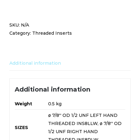
7/8''
OD
1/2
SKU:
N/A
UNF
Category:
Threaded Inserts
LIGHTWEIGHT
15MM
LONG
INS8RLW/INS8LLW
Additional information
quantity
Additional information
Weight
0.5 kg
ø 7/8'' OD 1/2 UNF LEFT HAND
THREADED INS8LLW, ø 7/8'' OD
SIZES
1/2 UNF RIGHT HAND
THREADED INS8RLW