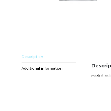
Description
Descrip
Additional information
mark 6 cali