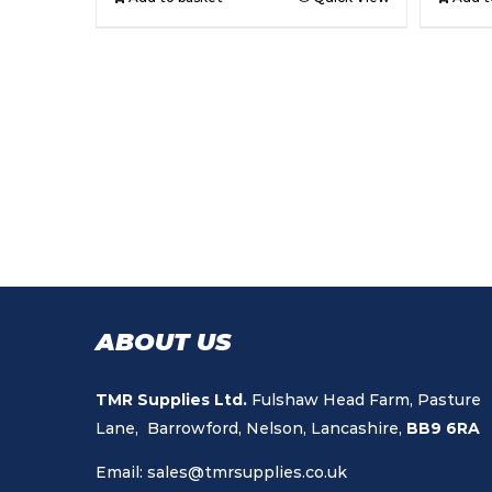
ABOUT US
TMR Supplies Ltd.
Fulshaw Head Farm, Pasture
Lane, Barrowford, Nelson, Lancashire,
BB9 6RA
Email:
sales@tmrsupplies.co.uk