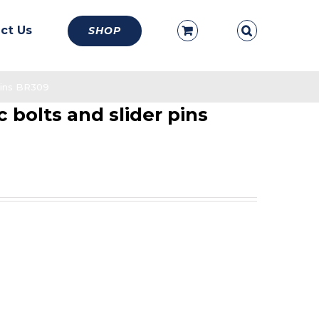
ct Us
SHOP
 pins BR309
c bolts and slider pins