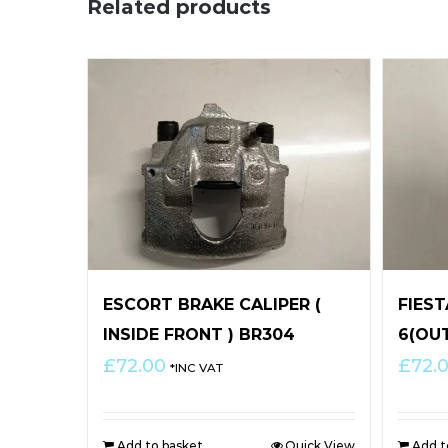
Related products
ESCORT BRAKE CALIPER (
FIES
INSIDE FRONT ) BR304
6(OU
£
72.00
£
72.
*INC VAT
Add to basket
Quick View
Add t