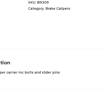
SKU:
BR309
inc
Category:
Brake Calipers
bolts
and
slider
pins
BR309
quantity
tion
per carrier inc bolts and slider pins