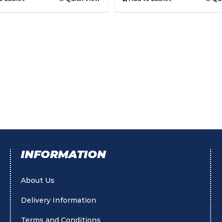
INFORMATION
About Us
Delivery Information
Terms and Conditions