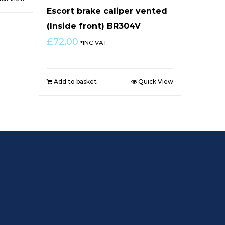
Escort brake caliper vented
(Inside front) BR304V
£
72.00
*INC VAT
Add to basket
Quick View