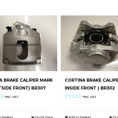
TA BRAKE CALIPER MARK
CORTINA BRAKE CALIPE
TSIDE FRONT) BR307
INSIDE FRONT ) BR302
00
£
72.00
*INC VAT
*INC VAT
o basket
Quick View
Add to basket
Qu