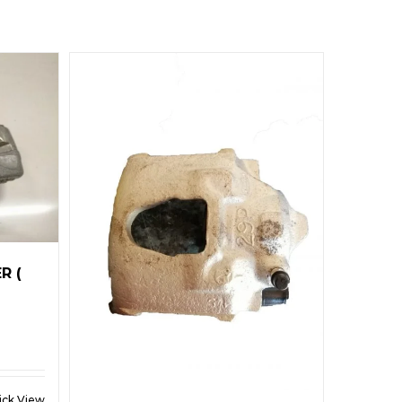
R (
ick View