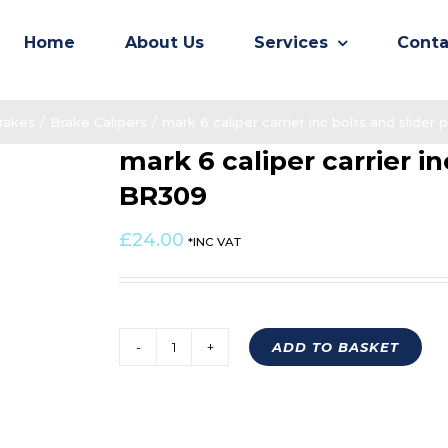
Home
About Us
Services
Conta
rakes
/
Brake Calipers
/
mark 6 caliper carrier inc bolts and slider
mark 6 caliper carrier in
BR309
£
24.00
*INC VAT
ADD TO BASKET
mark
6
caliper
carrier