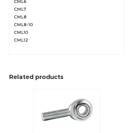
CML6
CML7
CML8
CML8-10
CML10
CML12
Related products