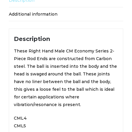
Description
quantity
Additional information
Description
These Right Hand Male CM Economy Series 2-
Piece Rod Ends are constructed from Carbon
steel. The ball is inserted into the body and the
head is swaged around the ball. These joints
have no liner between the ball and the body,
this gives a loose feel to the ball which is ideal
for certain applications where
vibration/resonance is present.
CML4
CML5