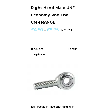
Right Hand Male UNF
Economy Rod End
CMR RANGE
Price
£
4.50
£
8.75
–
*INC VAT
range:
£4.50
through
Select
Details
£8.75
options
BUDGET ROSE JOINT