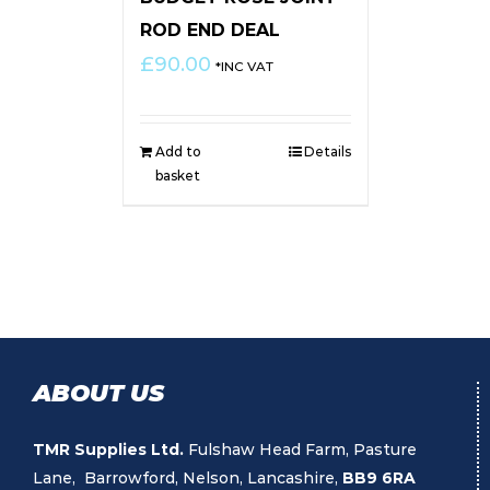
ROD END DEAL
£
90.00
*INC VAT
Add to
Details
basket
ABOUT US
TMR Supplies Ltd.
Fulshaw Head Farm, Pasture
Lane, Barrowford, Nelson, Lancashire,
BB9 6RA