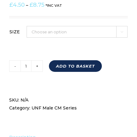
Price
£
4.50
£
8.75
–
*INC VAT
range:
£4.50
through
SIZE

£8.75
ADD TO BASKET
Left
Hand
Male
UNF
SKU:
N/A
Economy
Category:
UNF Male CM Series
Rod
End
CML
RANGE