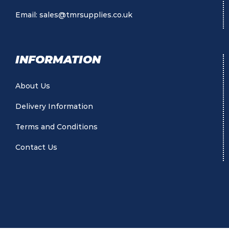
Email:
sales@tmrsupplies.co.uk
INFORMATION
About Us
Delivery Information
Terms and Conditions
Contact Us