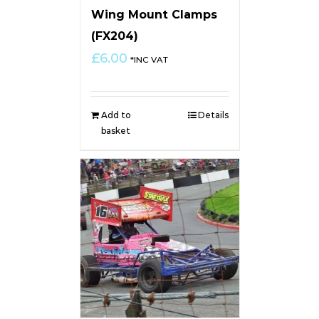
Wing Mount Clamps
(FX204)
£
6.00
*INC VAT
Add to
Details
basket