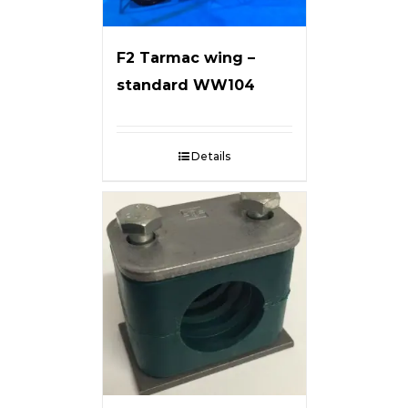
F2 Tarmac wing –
standard WW104
Details