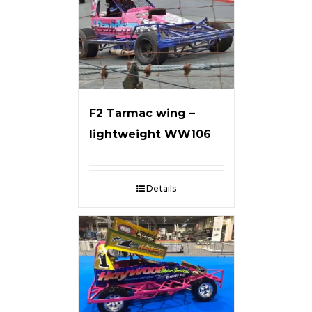
F2 Tarmac wing –
lightweight WW106
Details