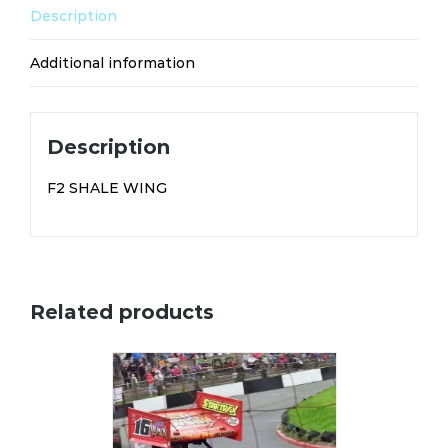
Description
Additional information
Description
F2 SHALE WING
Related products