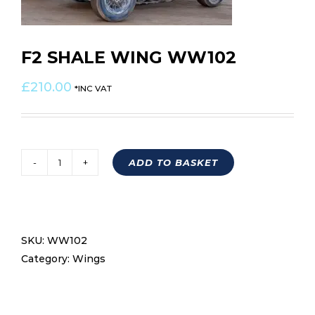
F2 SHALE WING WW102
£
210.00
*INC VAT
ADD TO BASKET
F2
SHALE
WING
WW102
SKU:
WW102
quantity
Category:
Wings