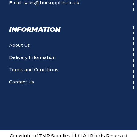
Email:
sales@tmrsupplies.co.uk
INFORMATION
About Us
Delivery Information
Terms and Conditions
Contact Us
Copyright of TMR Supplies Ltd | All Rights Reserved