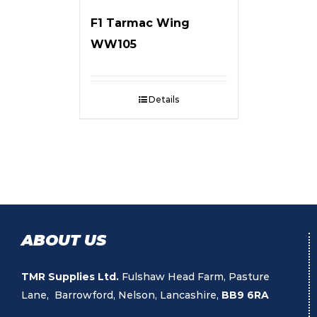
F1 Tarmac Wing
WW105
Details
ABOUT US
TMR Supplies Ltd.
Fulshaw Head Farm, Pasture
Lane, Barrowford, Nelson, Lancashire,
BB9 6RA