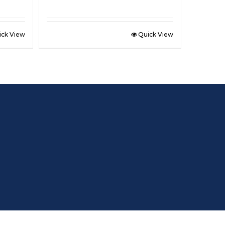
ick View
Quick View