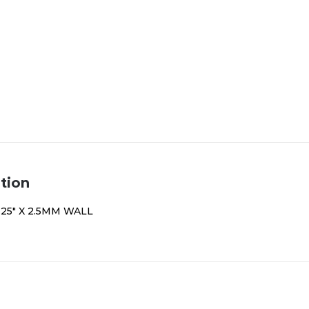
tion
.25″ X 2.5MM WALL