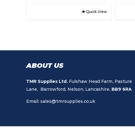
Quick View
ABOUT US
TMR Supplies Ltd.
Fulshaw Head Farm, Pasture
Lane, Barrowford, Nelson, Lancashire,
BB9 6RA
Email:
sales@tmrsupplies.co.uk