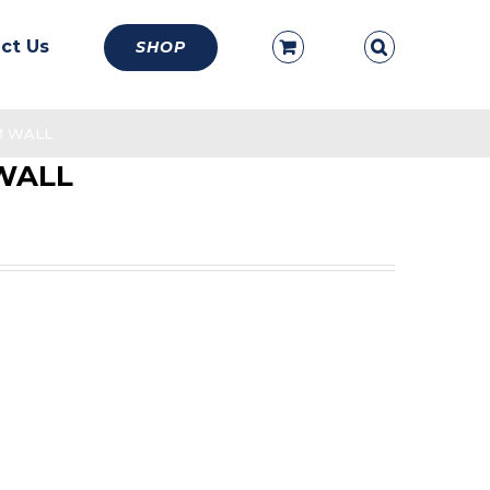
ct Us
SHOP
MM WALL
 WALL