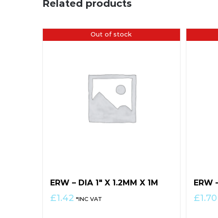
Related products
Out of stock
ERW – DIA 1″ X 1.2MM X 1M
ERW –
£
1.42
£
1.70
*INC VAT