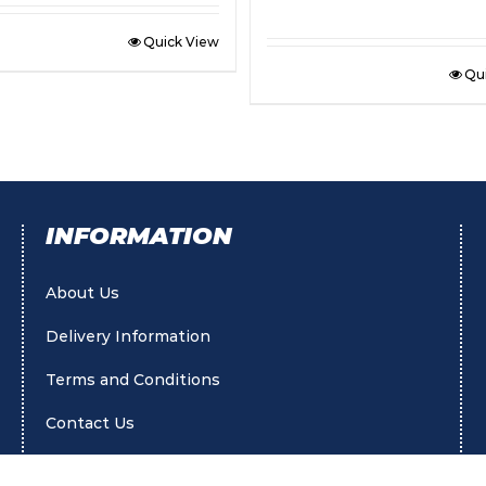
Quick View
Qu
INFORMATION
About Us
Delivery Information
Terms and Conditions
Contact Us