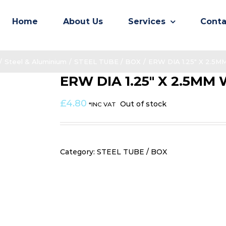
Home
About Us
Services
Conta
/
Steel & Aluminium
/
STEEL TUBE / BOX
/
ERW DIA 1.25″ X 2.5
ERW DIA 1.25″ X 2.5MM
£
4.80
Out of stock
*INC VAT
Category:
STEEL TUBE / BOX