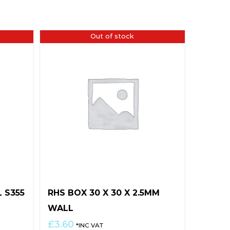
Out of stock
L S355
RHS BOX 30 X 30 X 2.5MM
WALL
£
3.60
*INC VAT