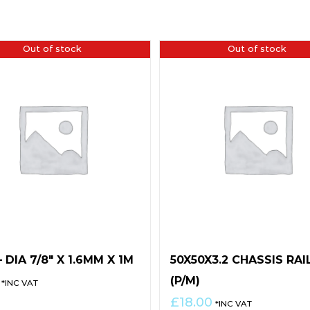
Out of stock
Out of stock
 DIA 7/8″ X 1.6MM X 1M
50X50X3.2 CHASSIS RAI
(P/M)
*INC VAT
£
18.00
*INC VAT