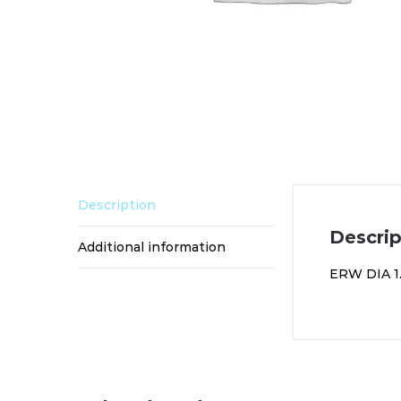
Description
Descrip
Additional information
ERW DIA 1