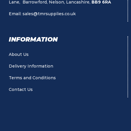
Lane, Barrowford, Nelson, Lancashire,
BB9 6RA
Email:
sales@tmrsupplies.co.uk
INFORMATION
About Us
Delivery Information
Terms and Conditions
Contact Us