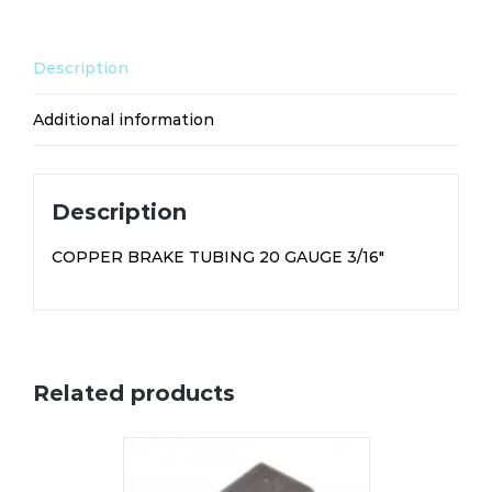
quantity
Description
Additional information
Description
COPPER BRAKE TUBING 20 GAUGE 3/16″
Related products