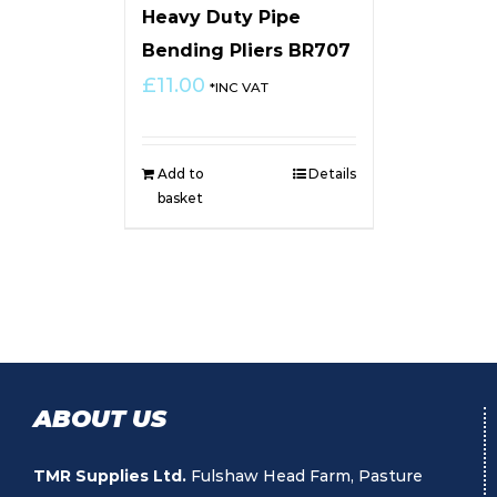
Heavy Duty Pipe
Bending Pliers BR707
£
11.00
*INC VAT
Add to
Details
basket
ABOUT US
TMR Supplies Ltd.
Fulshaw Head Farm, Pasture