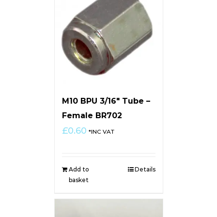
M10 BPU 3/16″ Tube –
Female BR702
£
0.60
*INC VAT
Add to
Details
basket