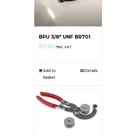
BPU 3/8″ UNF BR701
£
0.60
*INC VAT
Add to
Details
basket