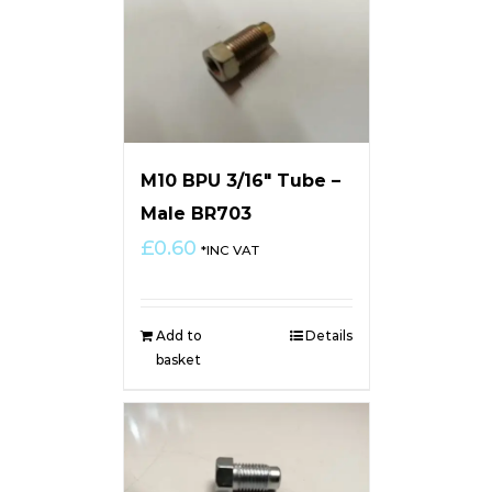
M10 BPU 3/16″ Tube –
Male BR703
£
0.60
*INC VAT
Add to
Details
basket