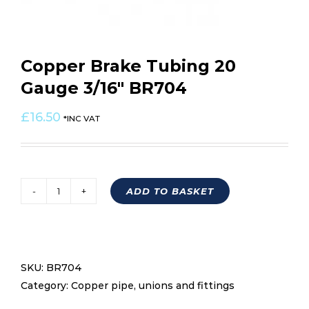
Copper Brake Tubing 20
Gauge 3/16″ BR704
£
16.50
*INC VAT
ADD TO BASKET
Copper
Brake
Tubing
20
SKU:
BR704
Gauge
Category:
Copper pipe, unions and fittings
3/16"
BR704