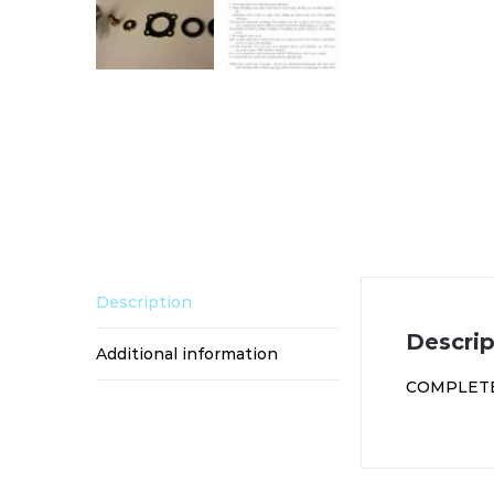
Description
Descrip
Additional information
COMPLETE