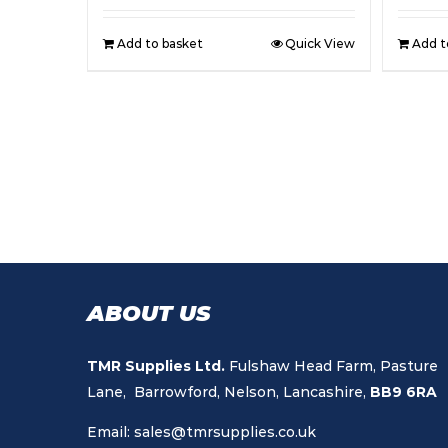
Add to basket
Quick View
Add t
ABOUT US
TMR Supplies Ltd.
Fulshaw Head Farm, Pasture
Lane, Barrowford, Nelson, Lancashire,
BB9 6RA
Email:
sales@tmrsupplies.co.uk