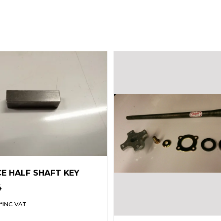
CE HALF SHAFT KEY
4
*INC VAT