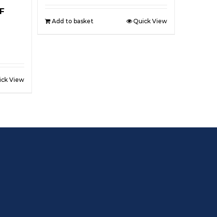
F
Add to basket
Quick View
ick View