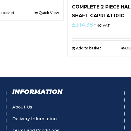
COMPLETE 2 PIECE HAL
o basket
Quick View
SHAFT CAPRI AT101C
£
314.38
*INC VAT
Add to basket
Qu
INFORMATION
About Us
Delivery Information
Terms and Conditions