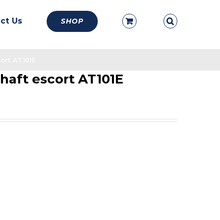
ct Us
SHOP
cort AT101E
haft escort AT101E