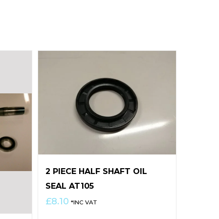
2 PIECE HALF SHAFT OIL
SEAL AT105
£
8.10
*INC VAT