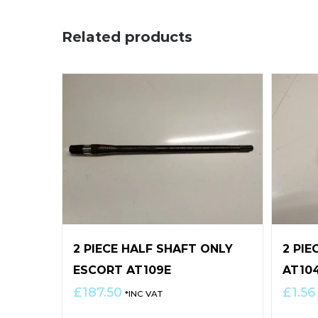
Related products
2 PIECE HALF SHAFT ONLY
2 PIE
ESCORT AT109E
AT10
£
187.50
£
1.56
*INC VAT