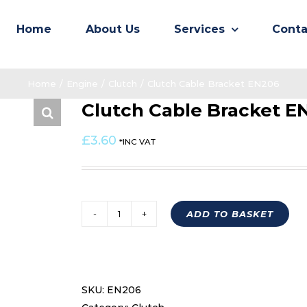
Home
About Us
Services
Conta
Home
/
Engine
/
Clutch
/
Clutch Cable Bracket EN206
Clutch Cable Bracket E
£
3.60
*INC VAT
ADD TO BASKET
Clutch
Cable
Bracket
EN206
SKU:
EN206
quantity