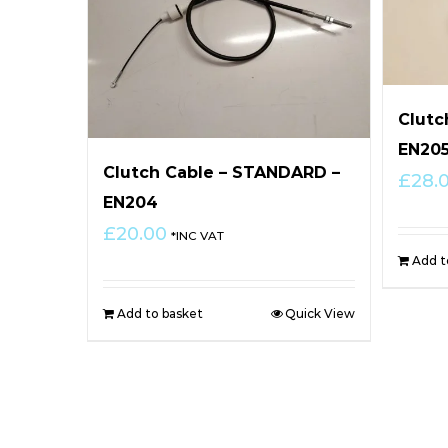
Clutc
EN20
Clutch Cable – STANDARD –
£
28.
EN204
£
20.00
*INC VAT
Add t
Add to basket
Quick View