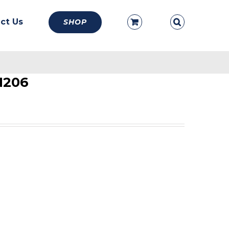
ct Us
SHOP
N206