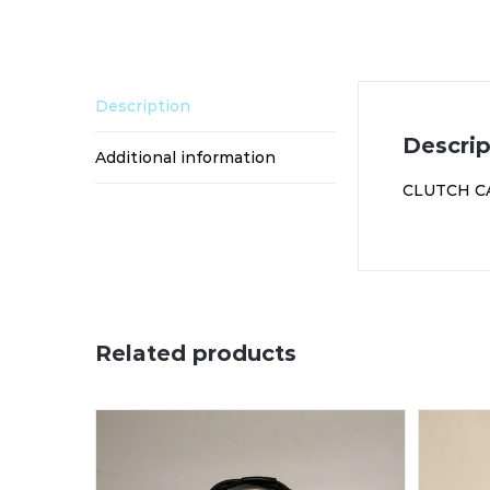
Description
Descrip
Additional information
CLUTCH C
Related products