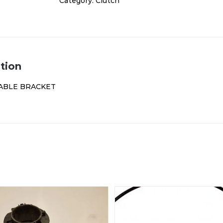
Category:
Clutch
tion
ABLE BRACKET