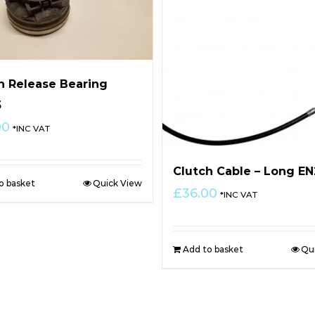
h Release Bearing
5
00
*INC VAT
Clutch Cable – Long E
o basket
Quick View
£
36.00
*INC VAT
Add to basket
Qu