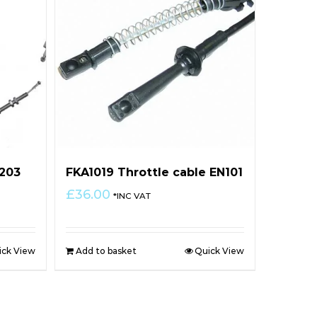
N203
FKA1019 Throttle cable EN101
£
36.00
*INC VAT
ick View
Add to basket
Quick View