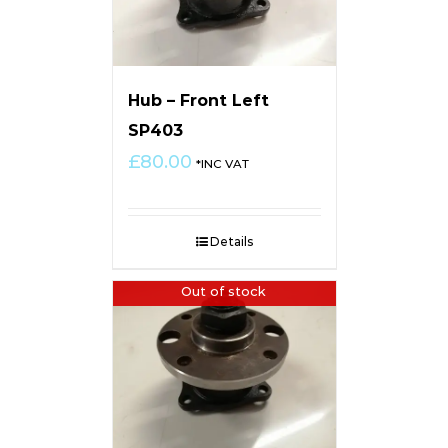
Hub – Front Left
SP403
£
80.00
*INC VAT
Details
Out of stock