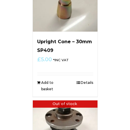
Upright Cone – 30mm
SP409
£
5.00
*INC VAT
Add to
Details
basket
Out of stock