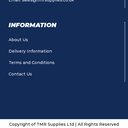
Email:
sales@tmrsupplies.co.uk
INFORMATION
About Us
Delivery Information
Terms and Conditions
Contact Us
Copyright of TMR Supplies Ltd | All Rights Reserved