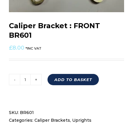
Caliper Bracket : FRONT
BR601
£
8.00
*INC VAT
ADD TO BASKET
Caliper
Bracket
:
FRONT
SKU:
BR601
BR601
Categories:
Caliper Brackets
,
Uprights
quantity