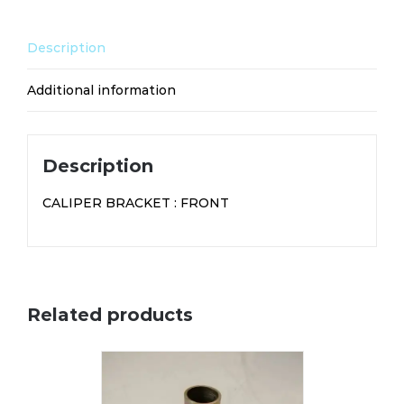
Description
Additional information
Description
CALIPER BRACKET : FRONT
Related products