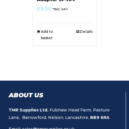
£
5.00
*INC VAT
Add to
Details
basket
ABOUT US
TMR Supplies Ltd.
Fulshaw Head Farm, Pasture
Lane, Barrowford, Nelson, Lancashire,
BB9 6RA