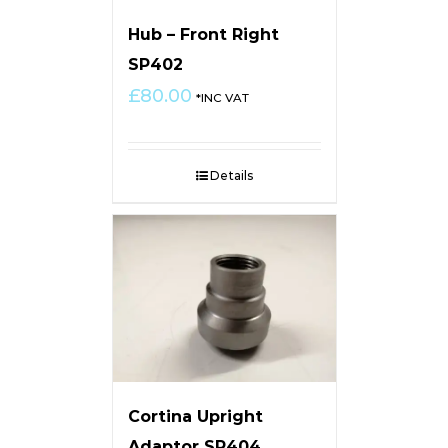
Hub – Front Right
SP402
£
80.00
*INC VAT
Details
Cortina Upright
Adaptor SP404