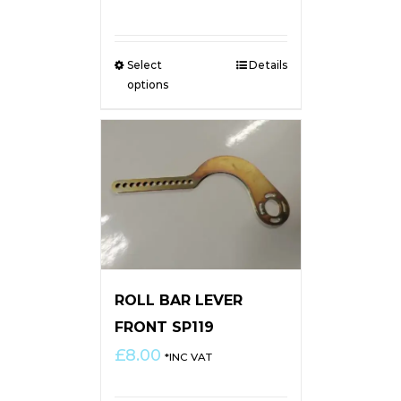
range:
£4.50
through
Select
Details
£6.00
options
ROLL BAR LEVER
FRONT SP119
£
8.00
*INC VAT