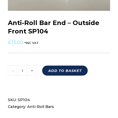
Anti-Roll Bar End – Outside
Front SP104
£
15.00
*INC VAT
ADD TO BASKET
Anti-
Roll
Bar
End
SKU:
SP104
-
Category:
Anti-Roll Bars
Outside
Front