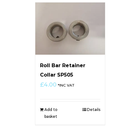
Roll Bar Retainer
Collar SP505
£
4.00
*INC VAT
Add to
Details
basket