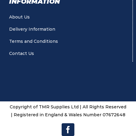
INFORMATION
About Us
Delivery Information
Terms and Conditions
Contact Us
Copyright of TMR Supplies Ltd | All Rights Reserved
| Registered in England & Wales Number 07672648
Facebook