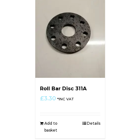
Roll Bar Disc 311A
£
3.30
*INC VAT
Add to
Details
basket