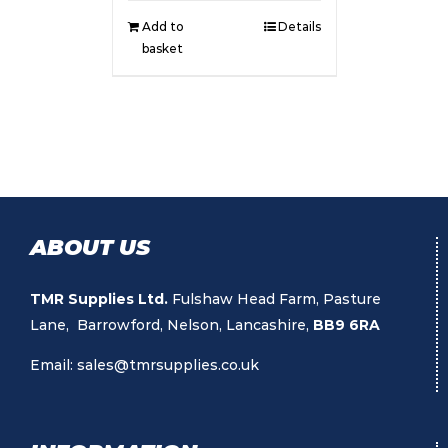
Add to
Details
basket
ABOUT US
TMR Supplies Ltd.
Fulshaw Head Farm, Pasture
Lane, Barrowford, Nelson, Lancashire,
BB9 6RA
Email:
sales@tmrsupplies.co.uk