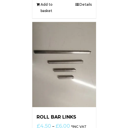
Add to
Details
basket
ROLL BAR LINKS
Price
£
4.50
£
6.00
–
*INC VAT