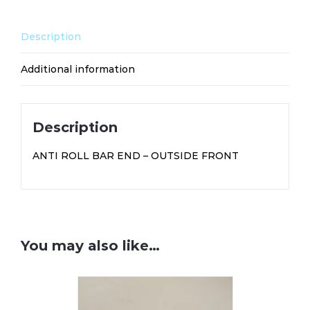
SP104
quantity
Description
Additional information
Description
ANTI ROLL BAR END – OUTSIDE FRONT
You may also like…