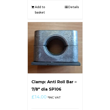
Add to
Details
basket
Clamp: Anti Roll Bar –
7/8″ dia SP106
£
14.00
*INC VAT