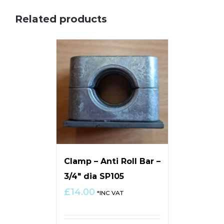
Related products
Clamp – Anti Roll Bar –
3/4″ dia SP105
£
14.00
*INC VAT