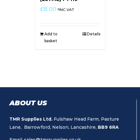
£
8.00
*INC VAT
Add to
Details
basket
ABOUT US
TMR Supplies Ltd.
Fulshaw Head Farm, Pasture
Lane, Barrowford, Nelson, Lancashire,
BB9 6RA
Email:
sales@tmrsupplies.co.uk