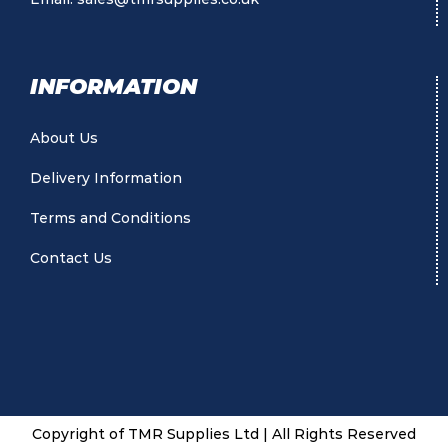
INFORMATION
About Us
Delivery Information
Terms and Conditions
Contact Us
Copyright of TMR Supplies Ltd | All Rights Reserved