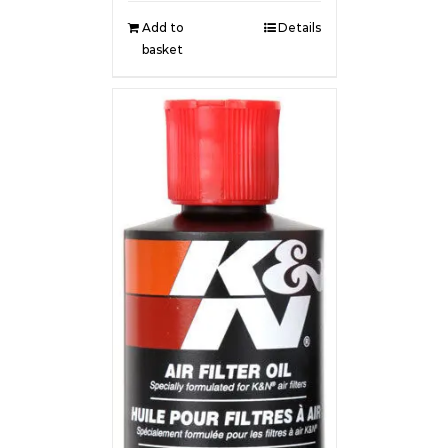
Add to
Details
basket