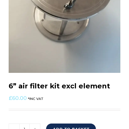
6” air filter kit excl element
£
60.00
*INC VAT
ADD TO BASKET