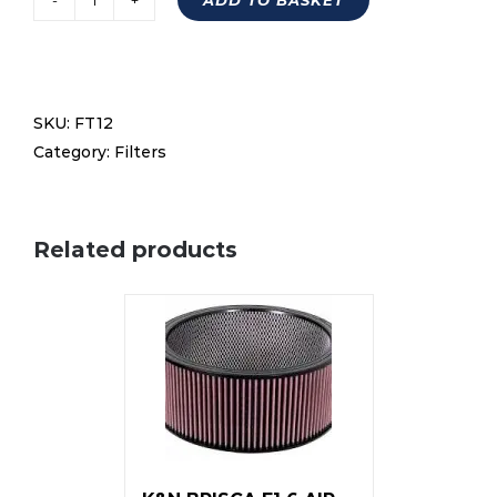
6''
air
filter
kit
SKU:
FT12
excl
Category:
Filters
element
quantity
Related products