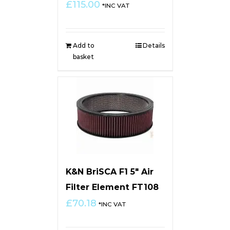
£
115.00
*INC VAT
Add to
Details
basket
K&N BriSCA F1 5″ Air
Filter Element FT108
£
70.18
*INC VAT