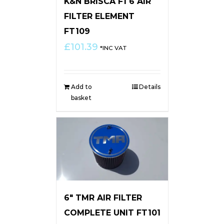
K&N BRISCA F1 6 AIR
FILTER ELEMENT
FT109
£
101.39
*INC VAT
Add to
Details
basket
6″ TMR AIR FILTER
COMPLETE UNIT FT101