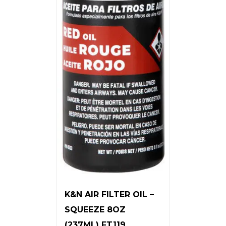
K&N AIR FILTER OIL –
SQUEEZE 8OZ
(237ML) FT119