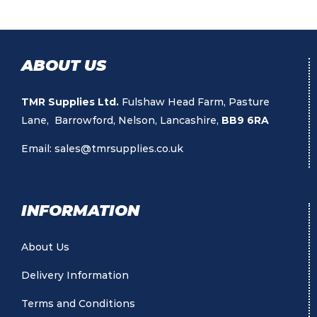
ABOUT US
TMR Supplies Ltd.
Fulshaw Head Farm, Pasture
Lane, Barrowford, Nelson, Lancashire,
BB9 6RA
Email:
sales@tmrsupplies.co.uk
INFORMATION
About Us
Delivery Information
Terms and Conditions