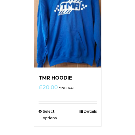
TMR HOODIE
£
20.00
*INC VAT
Select
Details
options