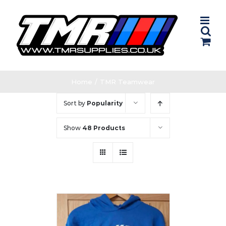
Skip
to
content
Home
/
TMR Teamwear
Sort by
Popularity
Show
48 Products