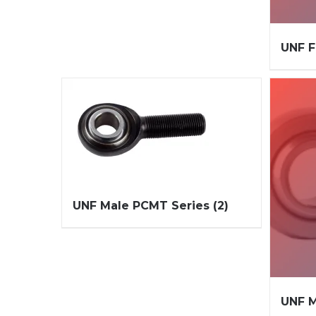
UNF 
UNF Male PCMT Series
(2)
UNF M