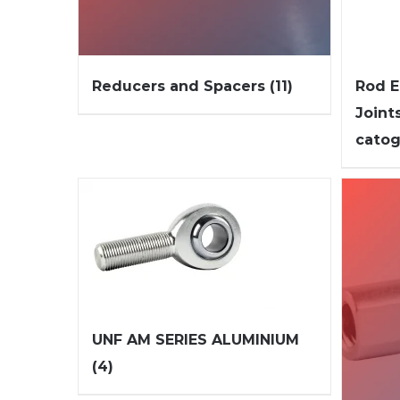
Reducers and Spacers
(11)
Rod E
Joint
cato
UNF AM SERIES ALUMINIUM
(4)