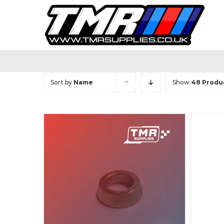
Skip
to
content
Sort by
Name
Show
48 Produ