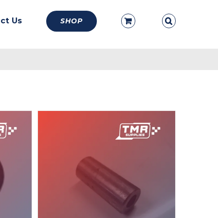
ct Us
SHOP