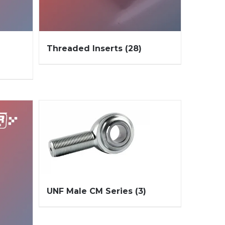
Threaded Inserts
(28)
UNF Male CM Series
(3)