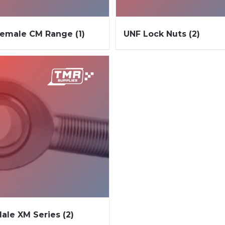
Female CM Range
(1)
UNF Lock Nuts
(2)
ale XM Series
(2)