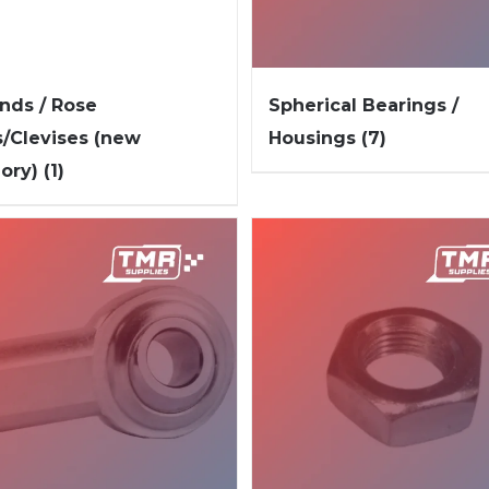
nds / Rose
Spherical Bearings /
s/Clevises (new
Housings
(7)
gory)
(1)