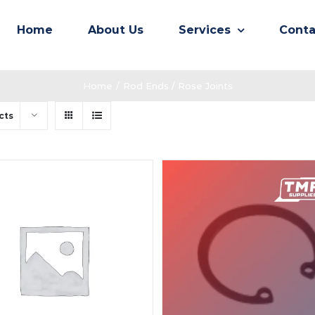
Home
About Us
Services
Conta
Home
/
Rod Ends / Rose Joints
cts