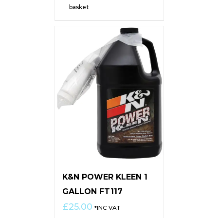
basket
K&N POWER KLEEN 1
GALLON FT117
£
25.00
*INC VAT