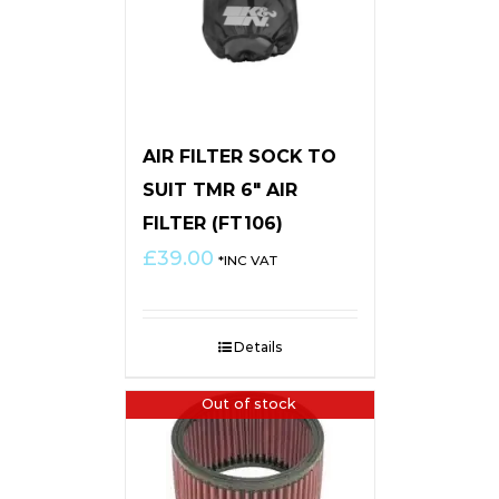
AIR FILTER SOCK TO
SUIT TMR 6″ AIR
FILTER (FT106)
£
39.00
*INC VAT
Details
Out of stock