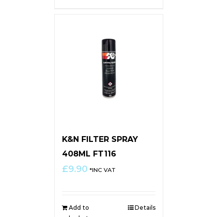
K&N FILTER SPRAY
408ML FT116
£
9.90
*INC VAT
Add to
Details