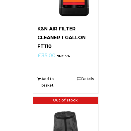
K&N AIR FILTER
CLEANER 1 GALLON
FT110
£
35.00
*INC VAT
Add to
Details
basket
Out of stock