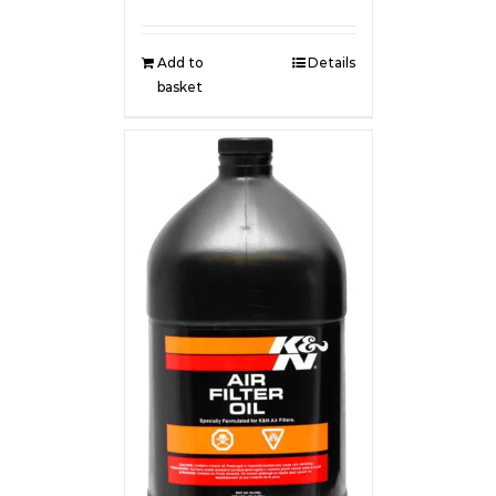
Add to
Details
basket