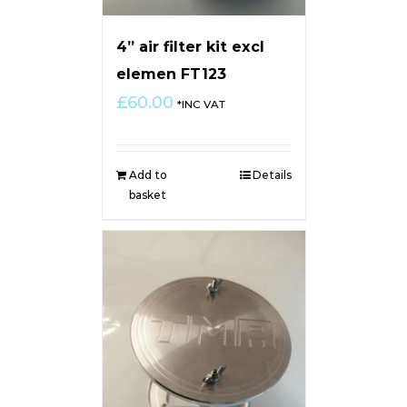
4” air filter kit excl
elemen FT123
£
60.00
*INC VAT
Add to
Details
basket