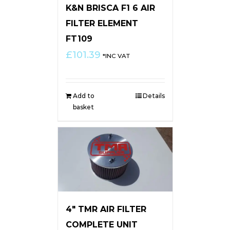
K&N BRISCA F1 6 AIR
FILTER ELEMENT
FT109
£
101.39
*INC VAT
Add to
Details
basket
4″ TMR AIR FILTER
COMPLETE UNIT