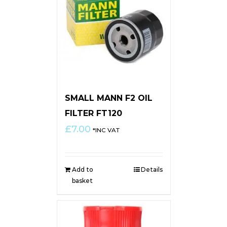
SMALL MANN F2 OIL
FILTER FT120
£
7.00
*INC VAT
Add to
Details
basket