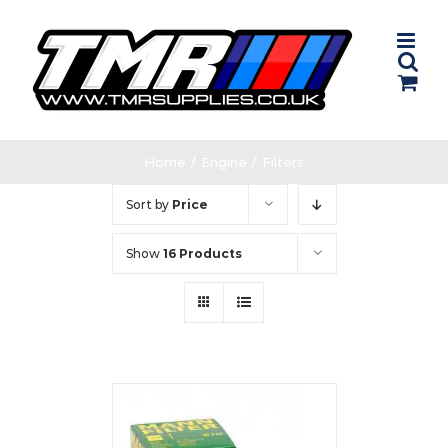
Skip
to
content
Home
/
Engine
/
Filters
Sort by
Price
Show
16 Products