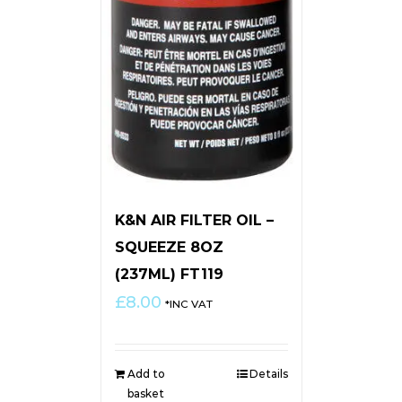
K&N AIR FILTER OIL –
SQUEEZE 8OZ
(237ML) FT119
£
8.00
*INC VAT
Add to
Details
basket