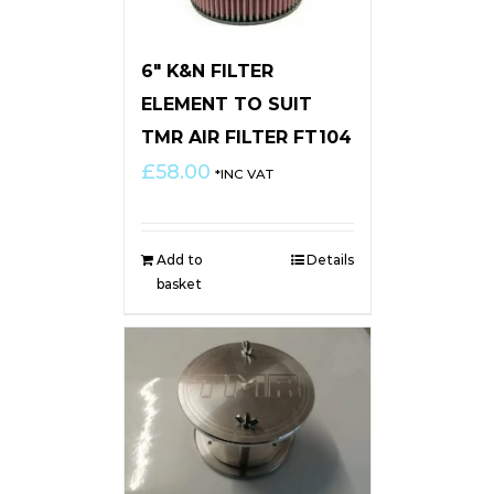
6″ K&N FILTER
ELEMENT TO SUIT
TMR AIR FILTER FT104
£
58.00
*INC VAT
Add to
Details
basket