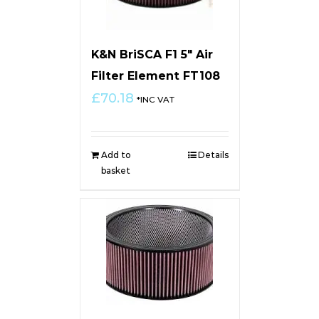
K&N BriSCA F1 5″ Air
Filter Element FT108
£
70.18
*INC VAT
Add to
Details
basket