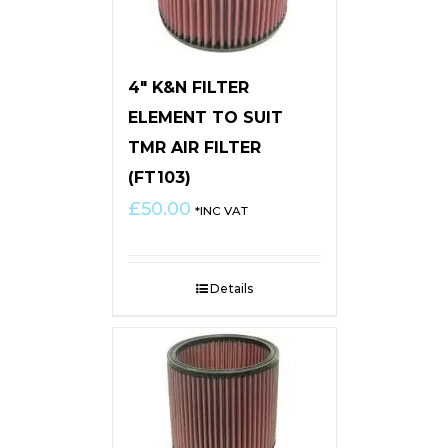
4″ K&N FILTER
ELEMENT TO SUIT
TMR AIR FILTER
(FT103)
£
50.00
*INC VAT
Details