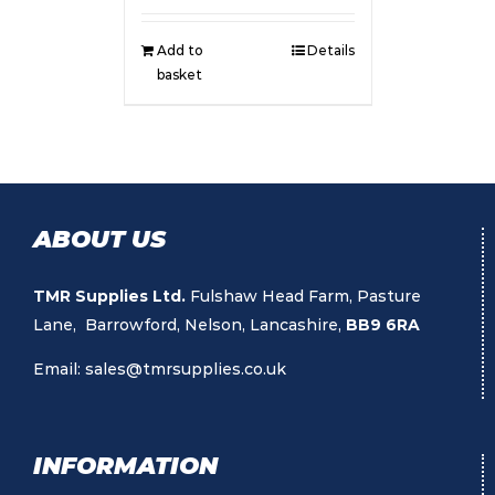
Add to
Details
basket
ABOUT US
TMR Supplies Ltd.
Fulshaw Head Farm, Pasture
Lane, Barrowford, Nelson, Lancashire,
BB9 6RA
Email:
sales@tmrsupplies.co.uk
INFORMATION