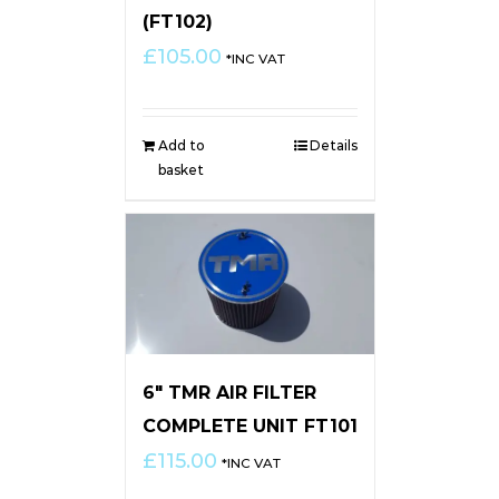
(FT102)
£
105.00
*INC VAT
Add to
Details
basket
6″ TMR AIR FILTER
COMPLETE UNIT FT101
£
115.00
*INC VAT