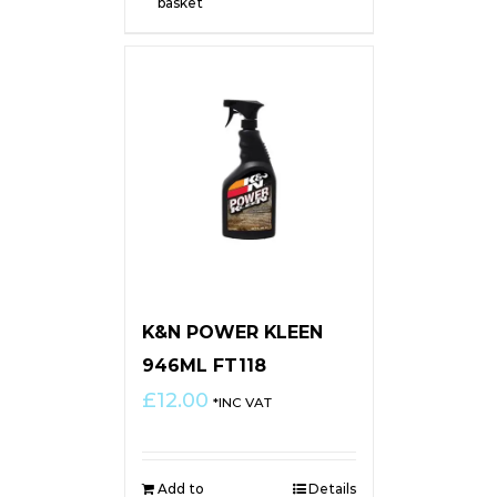
basket
K&N POWER KLEEN
946ML FT118
£
12.00
*INC VAT
Add to
Details