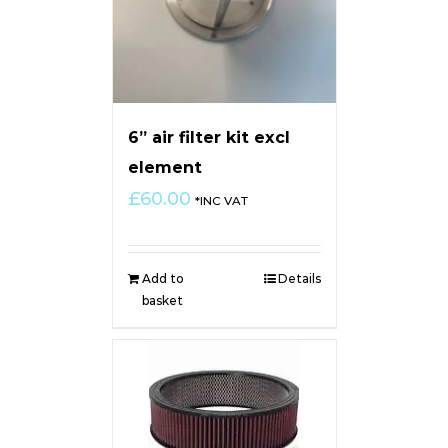
6” air filter kit excl
element
£
60.00
*INC VAT
Add to
Details
basket