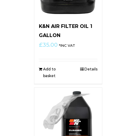
K&N AIR FILTER OIL 1
GALLON
£
35.00
*INC VAT
Add to
Details
basket