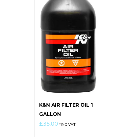
K&N AIR FILTER OIL 1
GALLON
£
35.00
*INC VAT