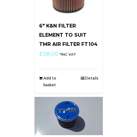
6″ K&N FILTER
ELEMENT TO SUIT
TMR AIR FILTER FT104
£
58.00
*INC VAT
Add to
Details
basket