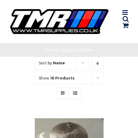
Skip
to
content
Home
/
Engine
/
Filters
Sort by
Name
Show
16 Products