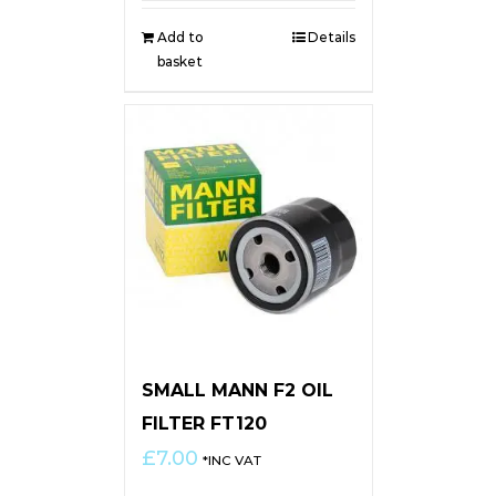
Add to
Details
basket
SMALL MANN F2 OIL
FILTER FT120
£
7.00
*INC VAT