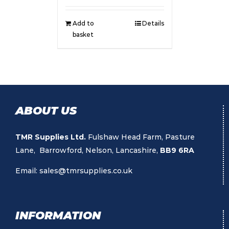
Add to
Details
basket
ABOUT US
TMR Supplies Ltd.
Fulshaw Head Farm, Pasture
Lane, Barrowford, Nelson, Lancashire,
BB9 6RA
Email:
sales@tmrsupplies.co.uk
INFORMATION