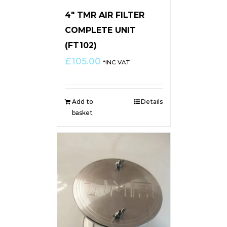
4″ TMR AIR FILTER
COMPLETE UNIT
(FT102)
£
105.00
*INC VAT
Add to
Details
basket