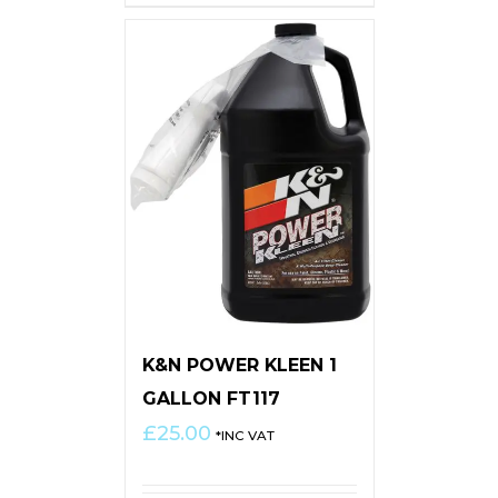
K&N POWER KLEEN 1
GALLON FT117
£
25.00
*INC VAT