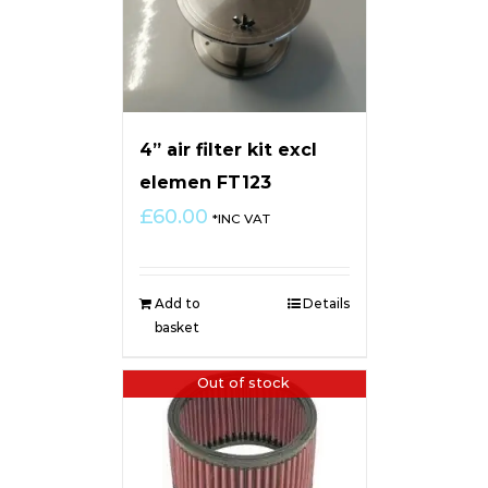
4” air filter kit excl
elemen FT123
£
60.00
*INC VAT
Add to
Details
basket
Out of stock