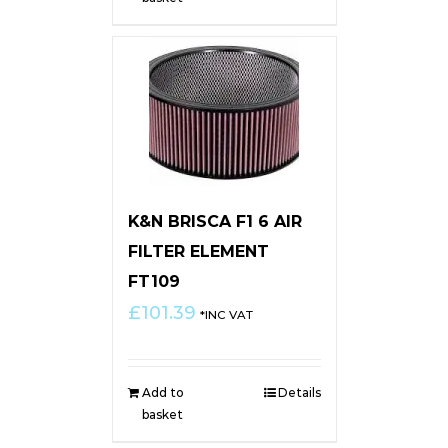
K&N BRISCA F1 6 AIR
FILTER ELEMENT
FT109
£
101.39
*INC VAT
Add to
Details
basket