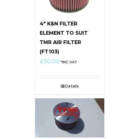
4″ K&N FILTER
ELEMENT TO SUIT
TMR AIR FILTER
(FT103)
£
50.00
*INC VAT
Details