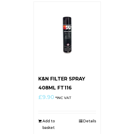
K&N FILTER SPRAY
408ML FT116
£
9.90
*INC VAT
Add to
Details
basket