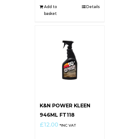
Add to
Details
basket
K&N POWER KLEEN
946ML FT118
£
12.00
*INC VAT