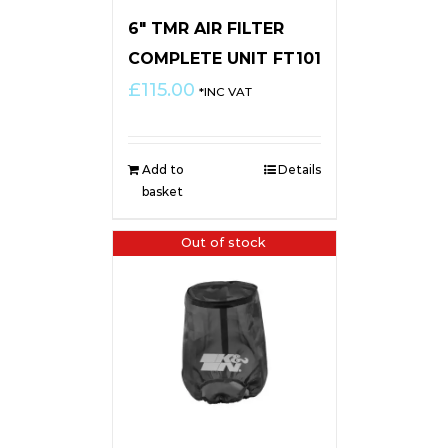
6″ TMR AIR FILTER
COMPLETE UNIT FT101
£
115.00
*INC VAT
Add to
Details
basket
Out of stock