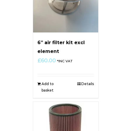
6” air filter kit excl
element
£
60.00
*INC VAT
Add to
Details
basket