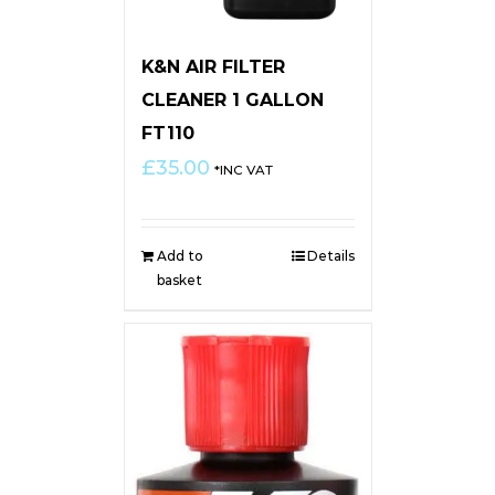
K&N AIR FILTER
CLEANER 1 GALLON
FT110
£
35.00
*INC VAT
Add to
Details
basket