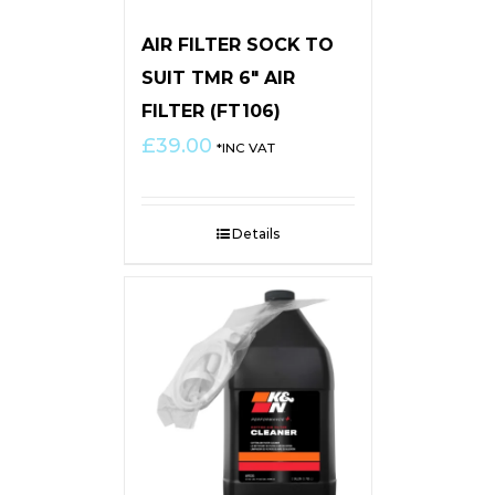
AIR FILTER SOCK TO
SUIT TMR 6″ AIR
FILTER (FT106)
£
39.00
*INC VAT
Details