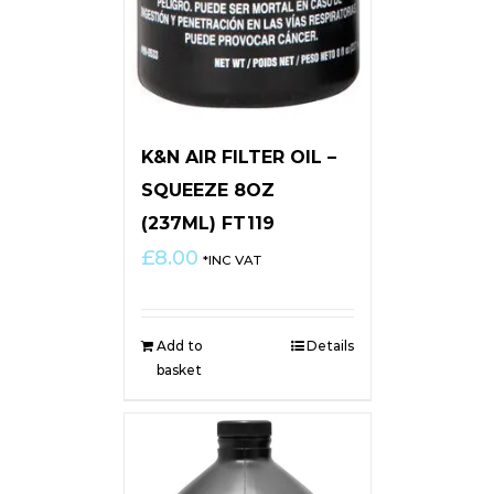
K&N AIR FILTER OIL –
SQUEEZE 8OZ
(237ML) FT119
£
8.00
*INC VAT
Add to
Details
basket