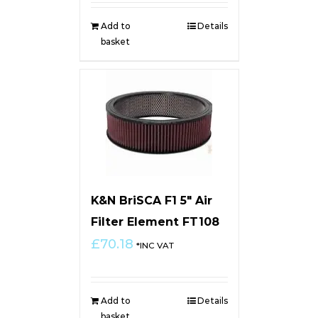
Add to
Details
basket
K&N BriSCA F1 5″ Air
Filter Element FT108
£
70.18
*INC VAT
Add to
Details
basket