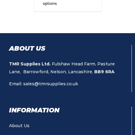
options
ABOUT US
TMR Supplies Ltd.
Fulshaw Head Farm, Pasture
Lane, Barrowford, Nelson, Lancashire,
BB9 6RA
Email:
sales@tmrsupplies.co.uk
INFORMATION
About Us