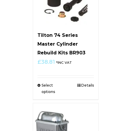
Tilton 74 Series
Master Cylinder
Rebuild Kits BR903
£
38.81
*INC VAT
Select
Details
options