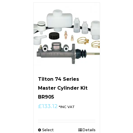
Tilton 74 Series
Master Cylinder Kit
BR905
£
133.12
*INC VAT
Select
Details