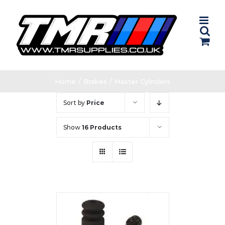
Skip
to
content
Home
/
Brakes
/
Master Cylinders
Sort by
Price
Show
16 Products