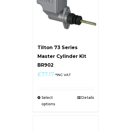
Tilton 73 Series
Master Cylinder Kit
BR902
£
77.17
*INC VAT
Select
Details
options