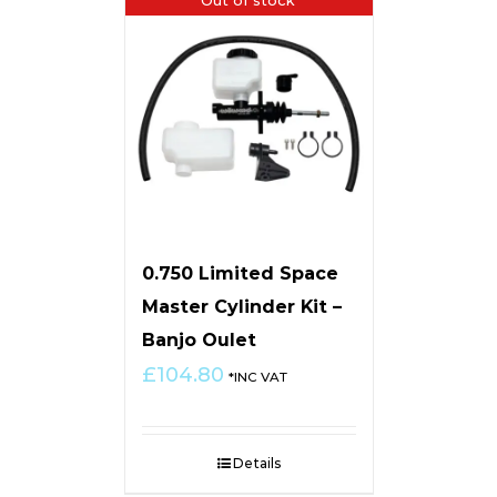
0.750 Limited Space
Master Cylinder Kit –
Banjo Oulet
£
104.80
*INC VAT
Details