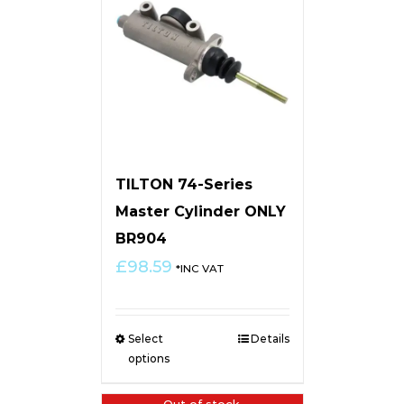
TILTON 74-Series
Master Cylinder ONLY
BR904
£
98.59
*INC VAT
Select
Details
options
Out of stock